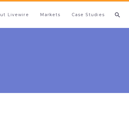
ut Livewire
Markets
Case Studies