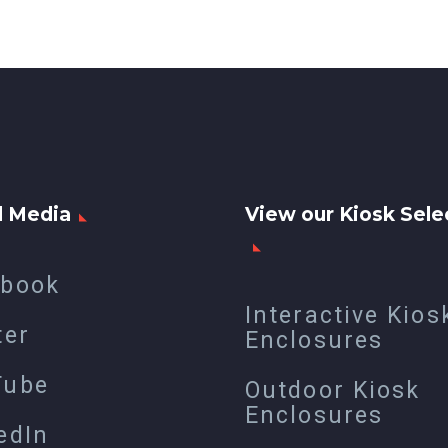
l Media
View our Kiosk Sele
ebook
Interactive Kios
ter
Enclosures
Tube
Outdoor Kiosk
Enclosures
edIn