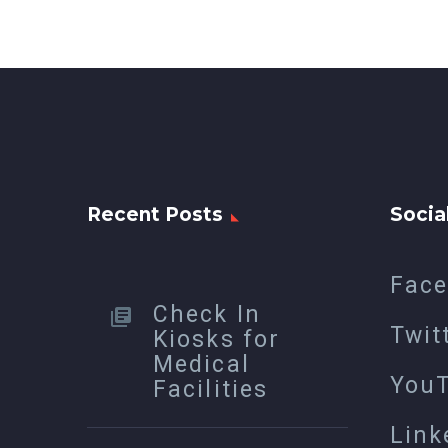
Recent Posts
Socia
Fac
Check In
Twit
Kiosks for
Medical
You
Facilities
Link