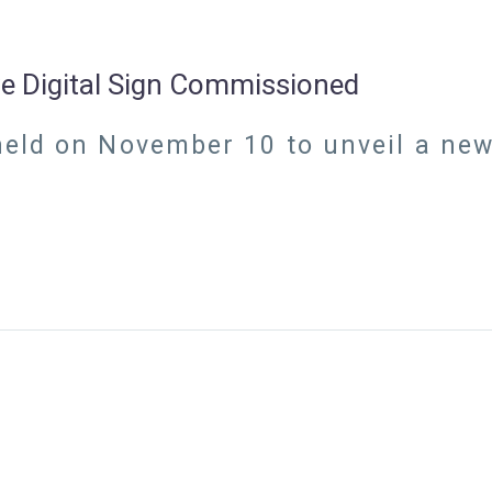
ive Digital Sign Commissioned
ld on November 10 to unveil a new i