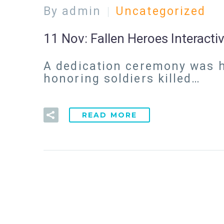
By admin
Uncategorized
11 Nov:
Fallen Heroes Interact
A dedication ceremony was he
honoring soldiers killed…
READ MORE