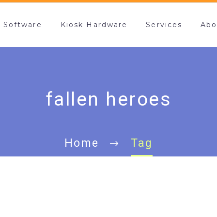
k Software
Kiosk Hardware
Services
Abo
fallen heroes
Home
Tag