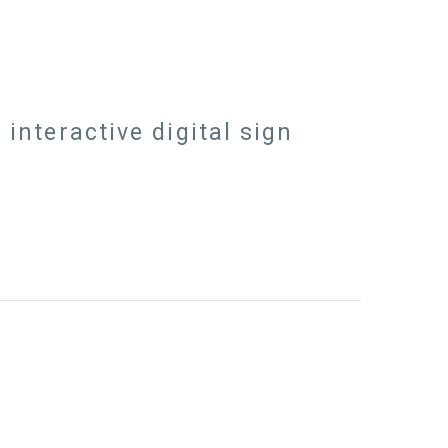
nteractive digital sign