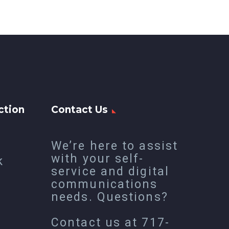
ction
Contact Us
We’re here to assist
with your self-
k
service and digital
communications
needs. Questions?
Contact us at
717-