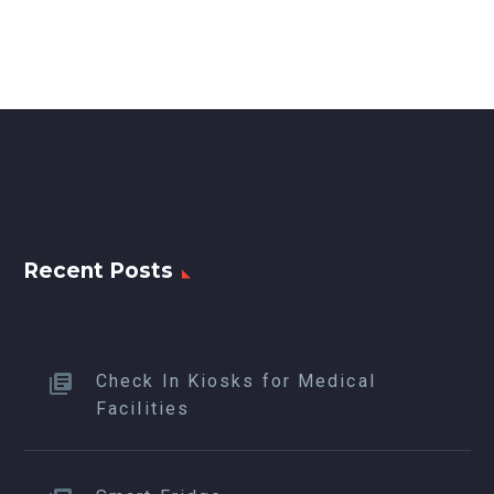
Recent Posts
Check In Kiosks for Medical
Facilities