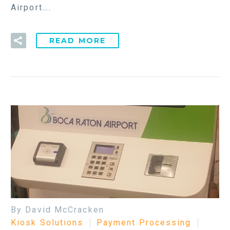
Airport….
READ MORE
By David McCracken
Kiosk Solutions
Payment Processing