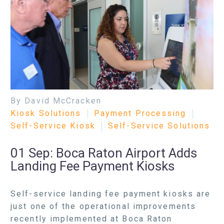
By David McCracken
Kiosk Solutions
Payment Processing
Self-Service Kiosk
Self-Service Solutions
01 Sep:
Boca Raton Airport Adds
Landing Fee Payment Kiosks
Self-service landing fee payment kiosks are
just one of the operational improvements
recently implemented at Boca Raton