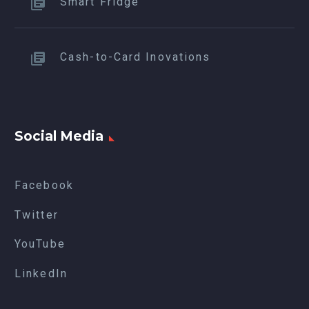
Smart Fridge
Cash-to-Card Inovations
Social Media
Facebook
Twitter
YouTube
LinkedIn