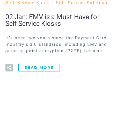
Self-Service Kiosk
Self-Service Solutions
02 Jan:
EMV is a Must-Have for
Self Service Kiosks
It’s been two years since the Payment Card
Industry’s 3.0 standards, including EMV and
point-to-point encryption (P2PE), became…
READ MORE