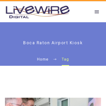
Boca Raton Airport Kiosk
Home
Tag