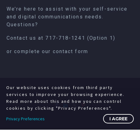
We’re here to assist with your self-service
and digital communications needs.
Questions?
Contact us at
717-718-1241
(Option 1)
or complete our
contact form
Our website uses cookies from third party
services to improve your browsing experience.
Read more about this and how you can control
cookies by clicking "Privacy Preferences".
Privacy Preferences
I AGREE