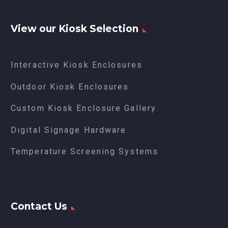
View our Kiosk Selection
Interactive Kiosk Enclosures
Outdoor Kiosk Enclosures
Custom Kiosk Enclosure Gallery
Digital Signage Hardware
Temperature Screening Systems
Contact Us