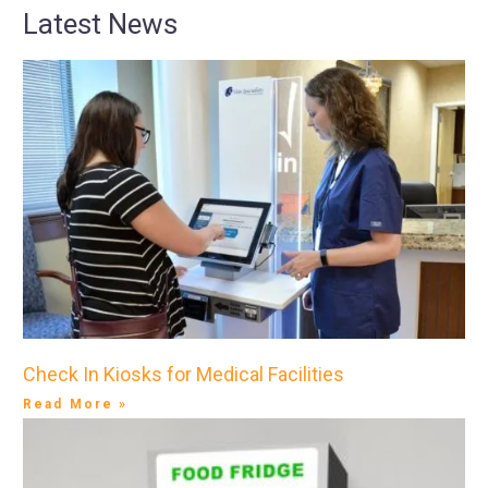
Latest News
Check In Kiosks for Medical Facilities
Read More »