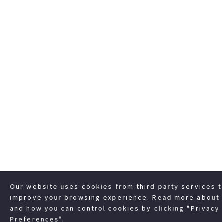
Our website uses cookies from third party services 
improve your browsing experience. Read more about 
and how you can control cookies by clicking "Privacy
Preferences".