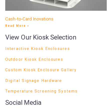
Cash-to-Card Inovations
Read More »
View Our Kiosk Selection
Interactive Kiosk Enclosures
Outdoor Kiosk Enclosures
Custom Kiosk Enclosure Gallery
Digital Signage Hardware
Temperature Screening Systems
Social Media