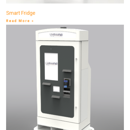
Smart Fridge
Read More »