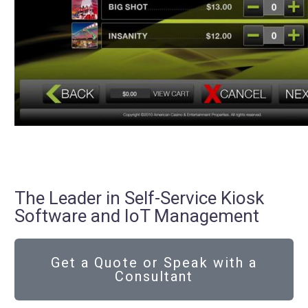
The Leader in Self-Service Kiosk
Software and IoT Management
Get a Quote or Speak with a
Consultant