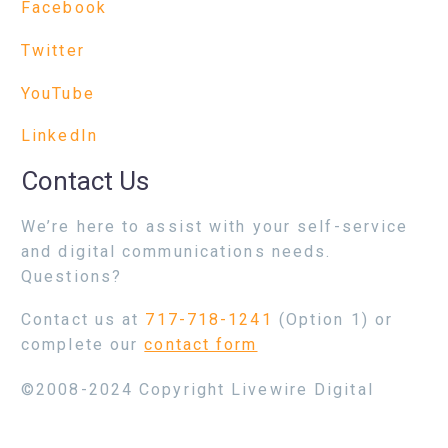
Facebook
Twitter
YouTube
LinkedIn
Contact Us
We’re here to assist with your self-service
and digital communications needs.
Questions?
Contact us at
717-718-1241
(Option 1) or
complete our
contact form
©2008-2024 Copyright Livewire Digital