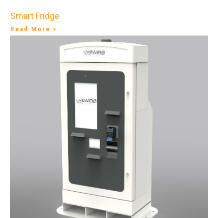
Smart Fridge
Read More »