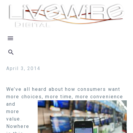
April 3, 2014
We’ve all heard about how consumers want
more choices, more time, more
convenience
and
more
value.
Nowhere