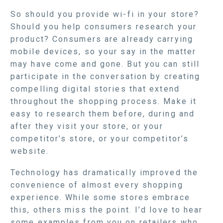
So should you provide wi-fi in your store?
Should you help consumers research your
product? Consumers are already carrying
mobile devices, so your say in the matter
may have come and gone. But you can still
participate in the conversation by creating
compelling digital stories that extend
throughout the shopping process. Make it
easy to research them before, during and
after they visit your store, or your
competitor’s store, or your competitor’s
website.
Technology has dramatically improved the
convenience of almost every shopping
experience. While some stores embrace
this, others miss the point. I’d love to hear
some examples from you on retailers who