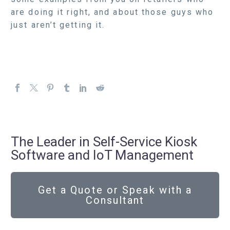
are doing it right, and about those guys who
just aren’t getting it.
The Leader in Self-Service Kiosk
Software and IoT Management
Get a Quote or Speak with a
Consultant