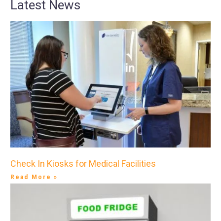
Latest News
Check In Kiosks for Medical Facilities
Read More »