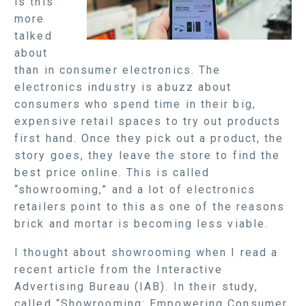
is this
more
talked
about
than in consumer electronics. The
electronics industry is abuzz about
consumers who spend time in their big,
expensive retail spaces to try out products
first hand. Once they pick out a product, the
story goes, they leave the store to find the
best price online. This is called
“showrooming,” and a lot of electronics
retailers point to this as one of the reasons
brick and mortar is becoming less viable.
I thought about showrooming when I read a
recent article from the Interactive
Advertising Bureau (IAB). In their study,
called “Showrooming: Empowering Consumer