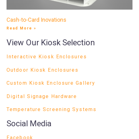
Cash-to-Card Inovations
Read More »
View Our Kiosk Selection
Interactive Kiosk Enclosures
Outdoor Kiosk Enclosures
Custom Kiosk Enclosure Gallery
Digital Signage Hardware
Temperature Screening Systems
Social Media
Facebook