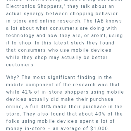
Electronics Shoppers,” they talk about an
actual synergy between shopping behavior
in-store and online research. The IAB knows
a lot about what consumers are doing with
technology and how they are, or aren’t, using
it to shop. In this latest study they found
that consumers who use mobile devices
while they shop may actually be better
customers.
Why? The most significant finding in the
mobile component of the research was that
while 42% of in-store shoppers using mobile
devices actually did make their purchase
online, a full 30% made their purchase in the
store. They also found that about 40% of the
folks using mobile devices spent a lot of
money in-store – an average of $1,000.