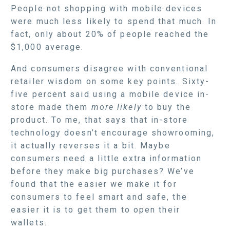
People not shopping with mobile devices
were much less likely to spend that much. In
fact, only about 20% of people reached the
$1,000 average.
And consumers disagree with conventional
retailer wisdom on some key points. Sixty-
five percent said using a mobile device in-
store made them
more likely
to buy the
product. To me, that says that in-store
technology doesn’t encourage showrooming,
it actually reverses it a bit. Maybe
consumers need a little extra information
before they make big purchases? We’ve
found that the easier we make it for
consumers to feel smart and safe, the
easier it is to get them to open their
wallets.