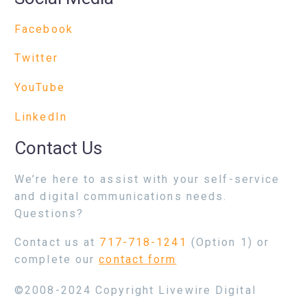
Facebook
Twitter
YouTube
LinkedIn
Contact Us
We’re here to assist with your self-service
and digital communications needs.
Questions?
Contact us at
717-718-1241
(Option 1) or
complete our
contact form
©2008-2024 Copyright Livewire Digital