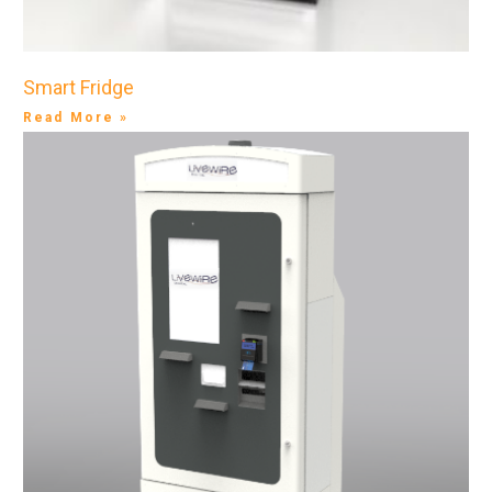
Smart Fridge
Read More »