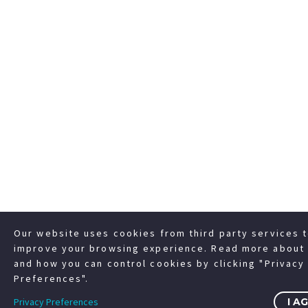
Our website uses cookies from third party services 
improve your browsing experience. Read more about 
and how you can control cookies by clicking "Privacy
Preferences".
Privacy Preferences
I A