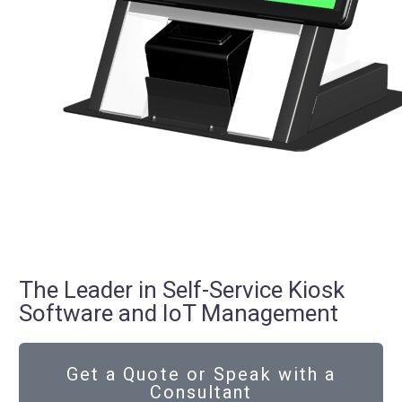
The Leader in Self-Service Kiosk
Software and IoT Management
Get a Quote or Speak with a
Consultant