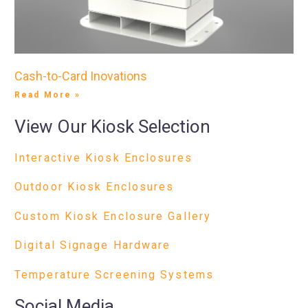
Cash-to-Card Inovations
Read More »
View Our Kiosk Selection
Interactive Kiosk Enclosures
Outdoor Kiosk Enclosures
Custom Kiosk Enclosure Gallery
Digital Signage Hardware
Temperature Screening Systems
Social Media