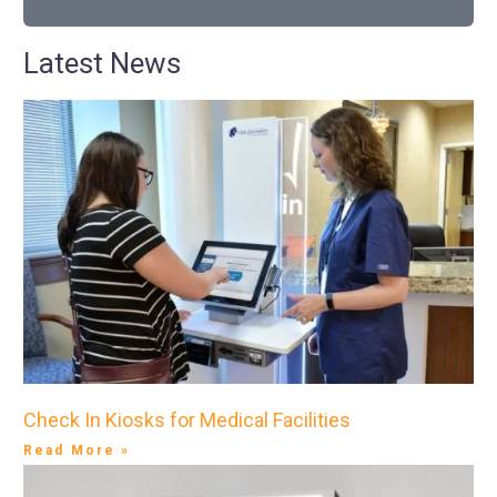
Latest News
Check In Kiosks for Medical Facilities
Read More »