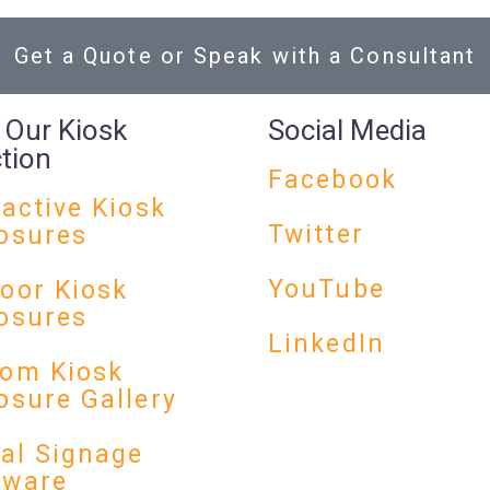
Get a Quote or Speak with a Consultant
 Our Kiosk
Social Media
ction
Facebook
ractive Kiosk
Twitter
osures
YouTube
oor Kiosk
osures
LinkedIn
om Kiosk
osure Gallery
tal Signage
dware