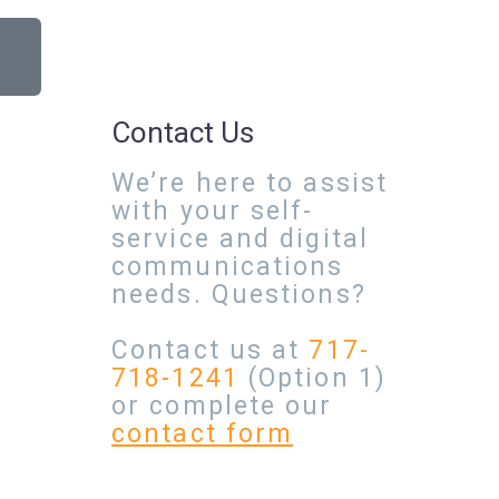
Contact Us
We’re here to assist
with your self-
service and digital
communications
needs. Questions?
Contact us at
717-
718-1241
(Option 1)
or complete our
contact form