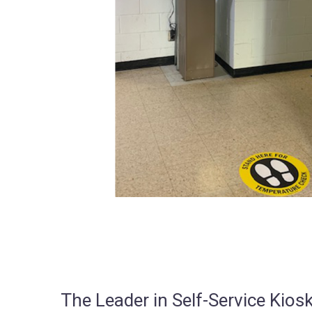
The Leader in Self-Service Ki