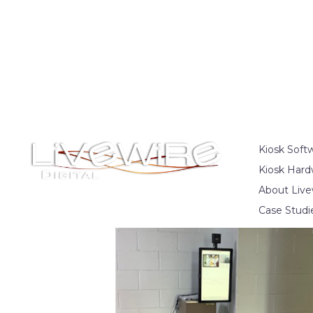
Kiosk Soft
Kiosk Hard
About Live
Case Studi