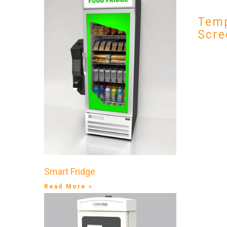
Temp
Scre
Smart Fridge
Read More »