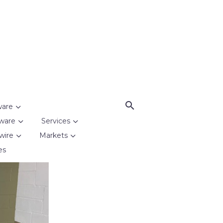
ware
ware
Services
wire
Markets
es