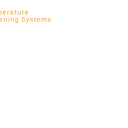
erature
ening Systems