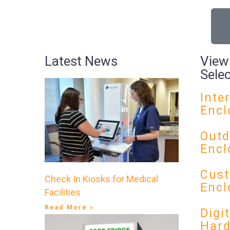
Latest News
View
Sele
Inte
Encl
Outd
Encl
Cust
Check In Kiosks for Medical
Encl
Facilities
Read More »
Digi
Har