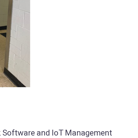
osk Software and IoT Management