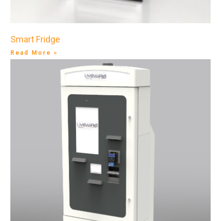
Smart Fridge
Read More »