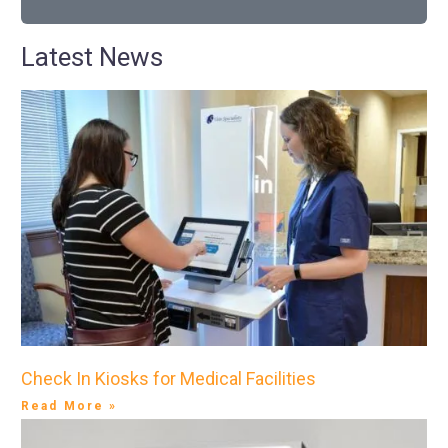
Latest News
Check In Kiosks for Medical Facilities
Read More »