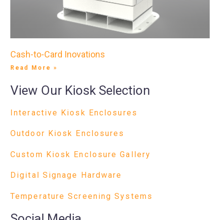
Cash-to-Card Inovations
Read More »
View Our Kiosk Selection
Interactive Kiosk Enclosures
Outdoor Kiosk Enclosures
Custom Kiosk Enclosure Gallery
Digital Signage Hardware
Temperature Screening Systems
Social Media