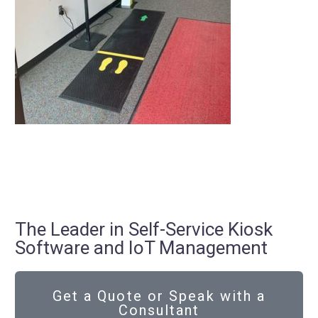
The Leader in Self-Service Kiosk
Software and IoT Management
Get a Quote or Speak with a
Consultant