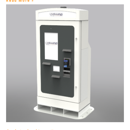
Read More »