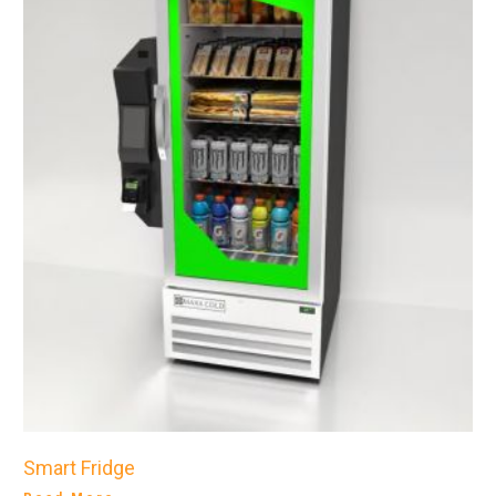
Smart Fridge