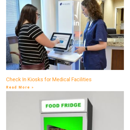
Check In Kiosks for Medical Facilities
Read More »