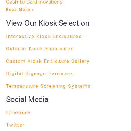
Cash-to-Card Inovations
Read More »
View Our Kiosk Selection
Interactive Kiosk Enclosures
Outdoor Kiosk Enclosures
Custom Kiosk Enclosure Gallery
Digital Signage Hardware
Temperature Screening Systems
Social Media
Facebook
Twitter