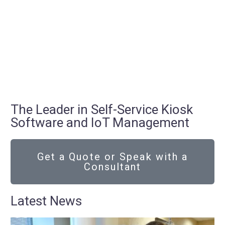
The Leader in Self-Service Kiosk
Software and IoT Management
Get a Quote or Speak with a
Consultant
Latest News