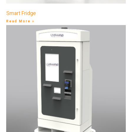
Smart Fridge
Read More »