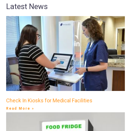
Latest News
Check In Kiosks for Medical Facilities
Read More »