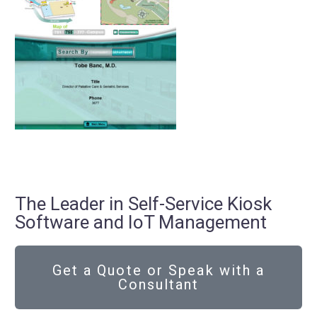
The Leader in Self-Service Kiosk
Software and IoT Management
Get a Quote or Speak with a
Consultant