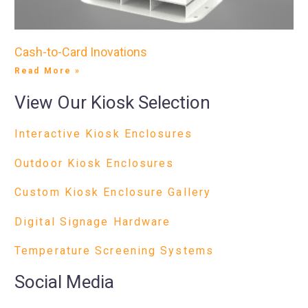
Cash-to-Card Inovations
Read More »
View Our Kiosk Selection
Interactive Kiosk Enclosures
Outdoor Kiosk Enclosures
Custom Kiosk Enclosure Gallery
Digital Signage Hardware
Temperature Screening Systems
Social Media