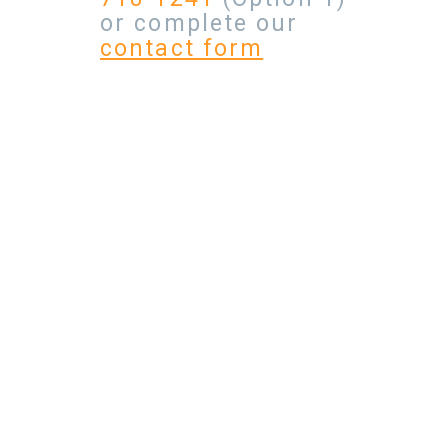
or complete our
contact form