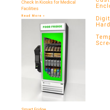
Check In Kiosks for Medical
Encl
Facilities
Read More »
Digi
Har
Temp
Scre
Smart Fridge