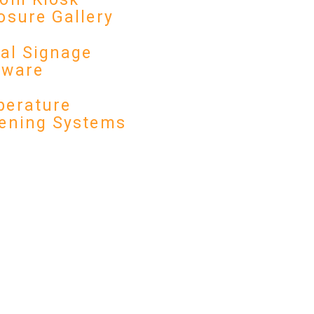
osure Gallery
tal Signage
dware
erature
ening Systems