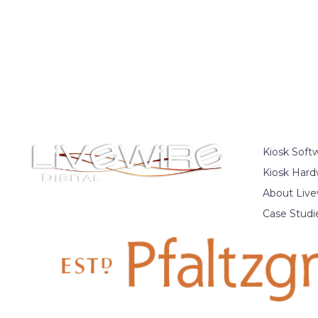
Kiosk Soft
Kiosk Hard
About Live
Case Studi