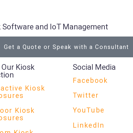
osk Software and IoT Management
Get a Quote or Speak with a Consultant
 Our Kiosk
Social Media
ction
Facebook
ractive Kiosk
Twitter
osures
YouTube
oor Kiosk
osures
LinkedIn
om Kiosk