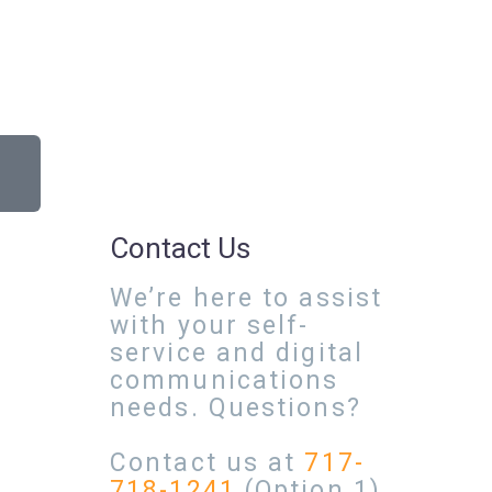
Contact Us
We’re here to assist
with your self-
service and digital
communications
needs. Questions?
Contact us at
717-
718-1241
(Option 1)