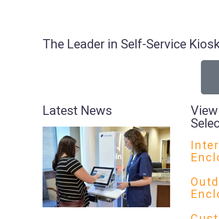
The Leader in Self-Service Ki
Latest News
View
Sele
Inte
Encl
Outd
Encl
Cust