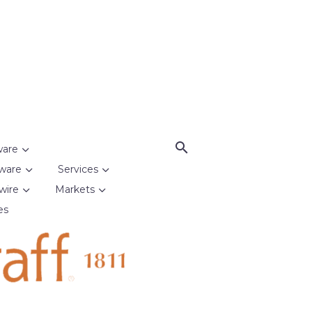
ware
ware
Services
wire
Markets
es