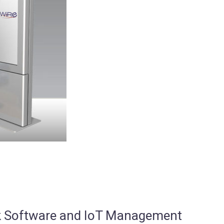
osk Software and IoT Management