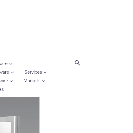
ware
ware
Services
wire
Markets
es