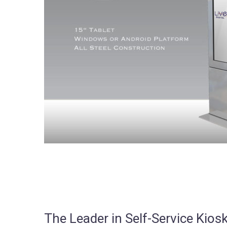
The Leader in Self-Service Ki