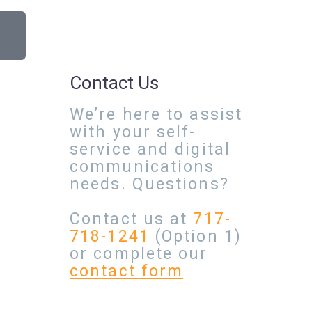
Contact Us
We’re here to assist
with your self-
service and digital
communications
needs. Questions?
Contact us at
717-
718-1241
(Option 1)
or complete our
contact form