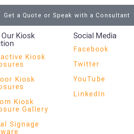
Get a Quote or Speak with a Consultant
 Our Kiosk
Social Media
ction
Facebook
ractive Kiosk
Twitter
osures
YouTube
oor Kiosk
osures
LinkedIn
om Kiosk
osure Gallery
tal Signage
dware