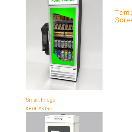
Temp
Scre
Smart Fridge
Read More »