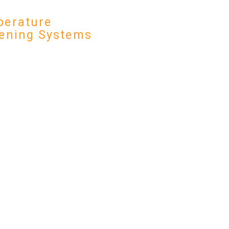
erature
ening Systems