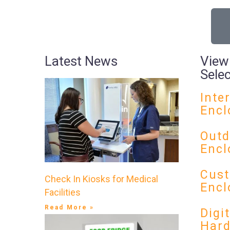
Latest News
View
Sele
Inte
Encl
Outd
Encl
Cust
Check In Kiosks for Medical
Encl
Facilities
Read More »
Digi
Har