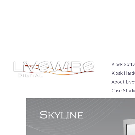
Kiosk Soft
Kiosk Hard
About Live
Case Studi