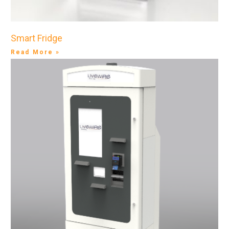
Smart Fridge
Read More »