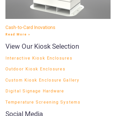
Cash-to-Card Inovations
Read More »
View Our Kiosk Selection
Interactive Kiosk Enclosures
Outdoor Kiosk Enclosures
Custom Kiosk Enclosure Gallery
Digital Signage Hardware
Temperature Screening Systems
Social Media