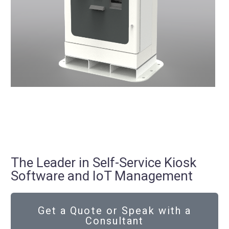
The Leader in Self-Service Kiosk
Software and IoT Management
Get a Quote or Speak with a
Consultant