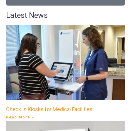
Latest News
Check In Kiosks for Medical Facilities
Read More »