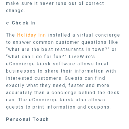
make sure it never runs out of correct
change.
e-Check In
The
Holiday Inn
installed a virtual concierge
to answer common customer questions like
“what are the best restaurants in town?” or
“what can I do for fun?” LiveWire’s
eConcierge kiosk software allows local
businesses to share their information with
interested customers. Guests can find
exactly what they need, faster and more
accurately than a concierge behind the desk
can. The eConcierge kiosk also allows
guests to print information and coupons.
Personal Touch