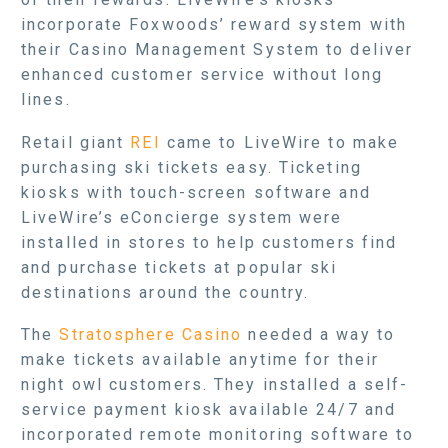
incorporate Foxwoods’ reward system with
their Casino Management System to deliver
enhanced customer service without long
lines.
Retail giant
REI
came to LiveWire to make
purchasing ski tickets easy. Ticketing
kiosks with touch-screen software and
LiveWire’s eConcierge system were
installed in stores to help customers find
and purchase tickets at popular ski
destinations around the country.
The
Stratosphere Casino
needed a way to
make tickets available anytime for their
night owl customers. They installed a self-
service payment kiosk available 24/7 and
incorporated remote monitoring software to