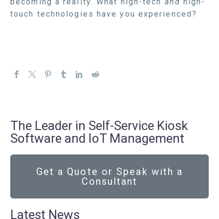
becoming a reality. What high-tech
and
high-
touch technologies have you experienced?
The Leader in Self-Service Kiosk
Software and IoT Management
Get a Quote or Speak with a
Consultant
Latest News