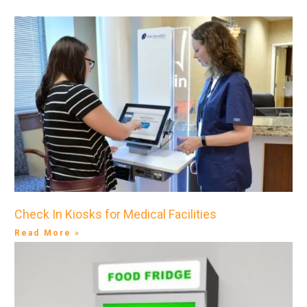
Check In Kiosks for Medical Facilities
Read More »