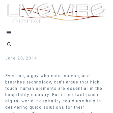
June 20, 2014
Even me, a guy who eats, sleeps, and
breathes technology, can’t argue that high-
touch, human elements are essential in the
hospitality industry. But in our fast-paced
digital world, hospitality could use help in
delivering quick solutions for their