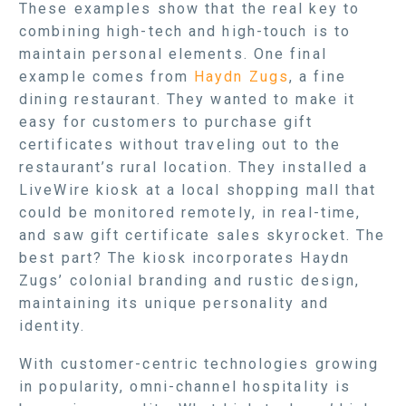
These examples show that the real key to
combining high-tech and high-touch is to
maintain personal elements. One final
example comes from
Haydn Zugs
, a fine
dining restaurant. They wanted to make it
easy for customers to purchase gift
certificates without traveling out to the
restaurant’s rural location. They installed a
LiveWire kiosk at a local shopping mall that
could be monitored remotely, in real-time,
and saw gift certificate sales skyrocket. The
best part? The kiosk incorporates Haydn
Zugs’ colonial branding and rustic design,
maintaining its unique personality and
identity.
With customer-centric technologies growing
in popularity, omni-channel hospitality is