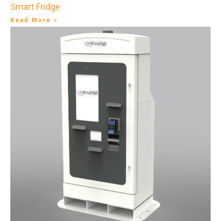
Smart Fridge
Read More »