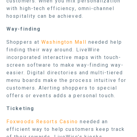
customers. When you mix personalization
with high-tech efficiency, omni-channel
hospitality can be achieved.
Way-finding
Shoppers at
Washington Mall
needed help
finding their way around. LiveWire
incorporated interactive maps with touch-
screen software to make way-finding way-
easier. Digital directories and multi-tiered
menu boards make the process intuitive for
customers. Alerting shoppers to special
offers or events adds a personal touch.
Ticketing
Foxwoods Resorts Casino
needed an
efficient way to help customers keep track
of their rewards. LiveWire’s kiosks