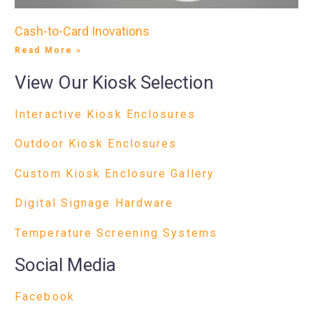
Cash-to-Card Inovations
Read More »
View Our Kiosk Selection
Interactive Kiosk Enclosures
Outdoor Kiosk Enclosures
Custom Kiosk Enclosure Gallery
Digital Signage Hardware
Temperature Screening Systems
Social Media
Facebook