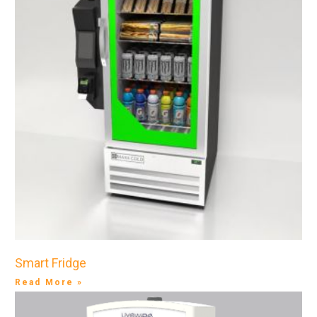
Smart Fridge
Read More »