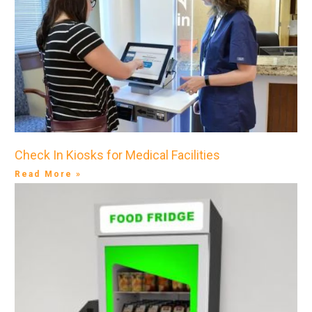
Check In Kiosks for Medical Facilities
Read More »