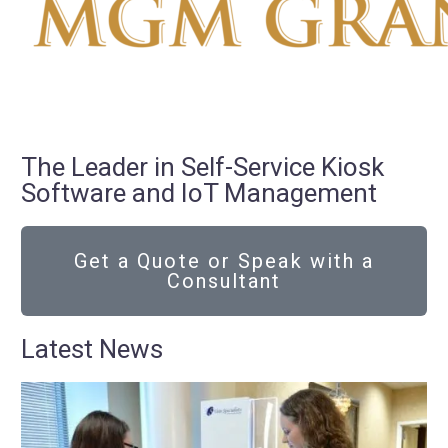
The Leader in Self-Service Kiosk
Software and IoT Management
Get a Quote or Speak with a
Consultant
Latest News