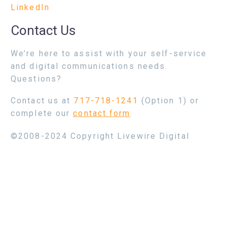
LinkedIn
Contact Us
We’re here to assist with your self-service
and digital communications needs.
Questions?
Contact us at
717-718-1241
(Option 1) or
complete our
contact form
©2008-2024 Copyright Livewire Digital