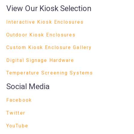
View Our Kiosk Selection
Interactive Kiosk Enclosures
Outdoor Kiosk Enclosures
Custom Kiosk Enclosure Gallery
Digital Signage Hardware
Temperature Screening Systems
Social Media
Facebook
Twitter
YouTube