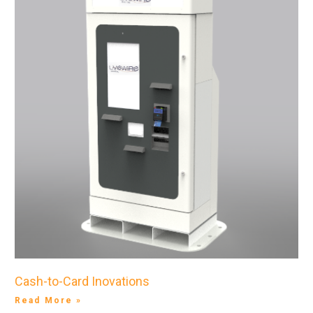
Cash-to-Card Inovations
Read More »