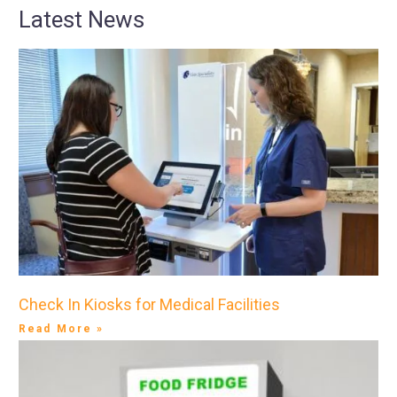
Latest News
Check In Kiosks for Medical Facilities
Read More »