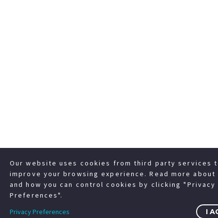
Our website uses cookies from third party services 
improve your browsing experience. Read more about 
and how you can control cookies by clicking "Privacy
Preferences".
Privacy Preferences
I A