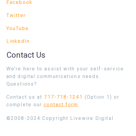
Facebook
Twitter
YouTube
LinkedIn
Contact Us
We’re here to assist with your self-service
and digital communications needs.
Questions?
Contact us at
717-718-1241
(Option 1) or
complete our
contact form
©2008-2024 Copyright Livewire Digital