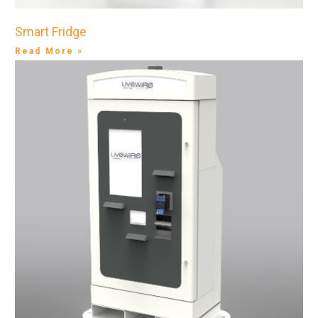
Smart Fridge
Read More »