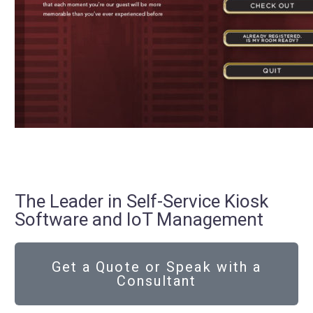
The Leader in Self-Service Kiosk
Software and IoT Management
Get a Quote or Speak with a
Consultant