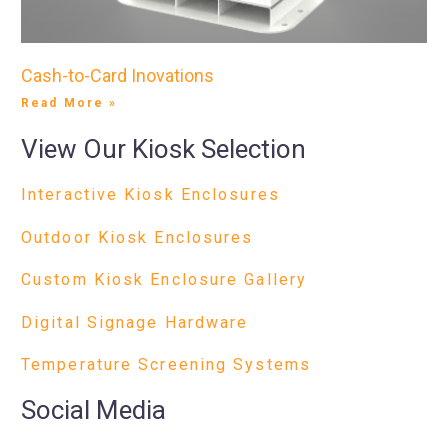
Cash-to-Card Inovations
Read More »
View Our Kiosk Selection
Interactive Kiosk Enclosures
Outdoor Kiosk Enclosures
Custom Kiosk Enclosure Gallery
Digital Signage Hardware
Temperature Screening Systems
Social Media