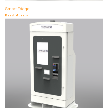
Smart Fridge
Read More »