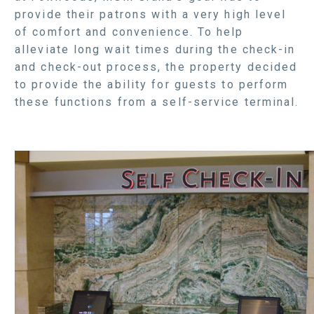
provide their patrons with a very high level
of comfort and convenience. To help
alleviate long wait times during the check-in
and check-out process, the property decided
to provide the ability for guests to perform
these functions from a self-service terminal.