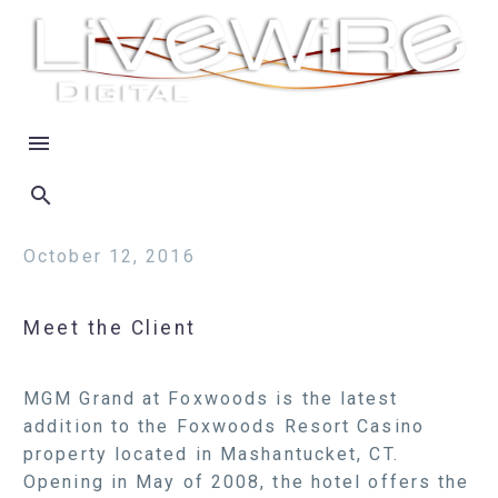
October 12, 2016
Meet the Client
MGM Grand at Foxwoods is the latest
addition to the Foxwoods Resort Casino
property located in Mashantucket, CT.
Opening in May of 2008, the hotel offers the