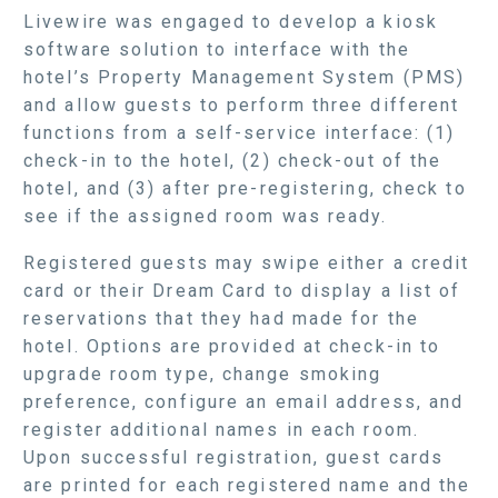
Livewire was engaged to develop a kiosk
software solution to interface with the
hotel’s Property Management System (PMS)
and allow guests to perform three different
functions from a self-service interface: (1)
check-in to the hotel, (2) check-out of the
hotel, and (3) after pre-registering, check to
see if the assigned room was ready.
Registered guests may swipe either a credit
card or their Dream Card to display a list of
reservations that they had made for the
hotel. Options are provided at check-in to
upgrade room type, change smoking
preference, configure an email address, and
register additional names in each room.
Upon successful registration, guest cards
are printed for each registered name and the