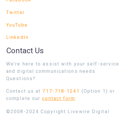
Twitter
YouTube
LinkedIn
Contact Us
We’re here to assist with your self-service
and digital communications needs.
Questions?
Contact us at
717-718-1241
(Option 1) or
complete our
contact form
©2008-2024 Copyright Livewire Digital