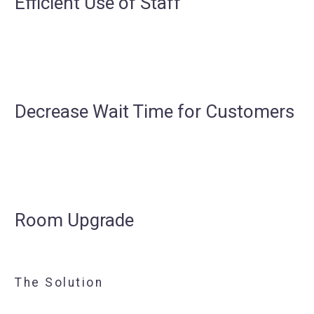
Efficient Use of Staff
Decrease Wait Time for Customers
Room Upgrade
The Solution