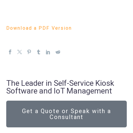
Download a PDF Version
The Leader in Self-Service Kiosk
Software and IoT Management
Get a Quote or Speak with a
Consultant