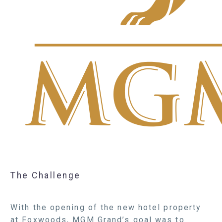
The Challenge
With the opening of the new hotel property
at Foxwoods, MGM Grand’s goal was to