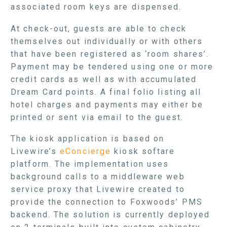
associated room keys are dispensed.
At check-out, guests are able to check
themselves out individually or with others
that have been registered as ‘room shares’.
Payment may be tendered using one or more
credit cards as well as with accumulated
Dream Card points. A final folio listing all
hotel charges and payments may either be
printed or sent via email to the guest.
The kiosk application is based on
Livewire’s
eConcierge
kiosk softare
platform. The implementation uses
background calls to a middleware web
service proxy that Livewire created to
provide the connection to Foxwoods’ PMS
backend. The solution is currently deployed