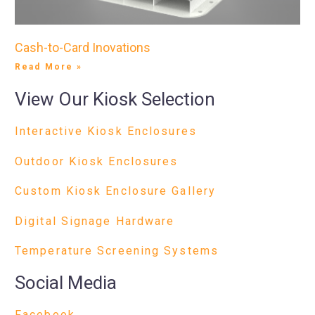
Cash-to-Card Inovations
Read More »
View Our Kiosk Selection
Interactive Kiosk Enclosures
Outdoor Kiosk Enclosures
Custom Kiosk Enclosure Gallery
Digital Signage Hardware
Temperature Screening Systems
Social Media
Facebook