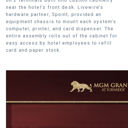
on 2 terminals built into custom cabinetry
near the hotel’s front desk. Livewire’s
hardware partner, 5point, provided an
equipment chassis to mount each system’s
computer, printer, and card dispenser. The
entire assembly rolls out of the cabinet for
easy access by hotel employees to refill
card and paper stock.