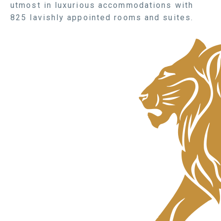
utmost in luxurious accommodations with
825 lavishly appointed rooms and suites.