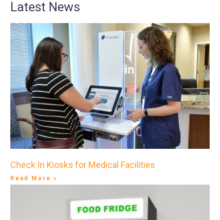
Latest News
Check In Kiosks for Medical Facilities
Read More »