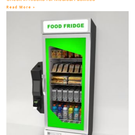
Read More »