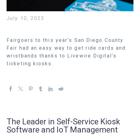
July 10, 2023
Fairgoers to this year’s San Diego County
Fair had an easy way to get ride cards and
wristbands thanks to Livewire Digital’s
ticketing kiosks.
The Leader in Self-Service Kiosk
Software and IoT Management