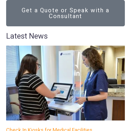
Get a Quote or Speak with a
Consultant
Latest News
Check In Kiosks for Medical Facilities