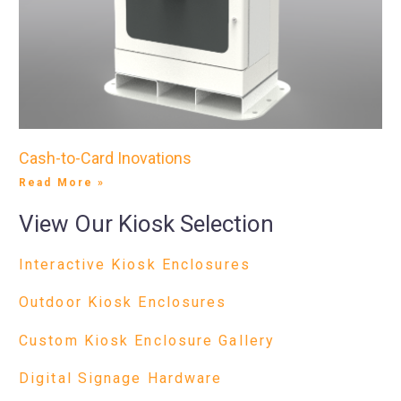
Cash-to-Card Inovations
Read More »
View Our Kiosk Selection
Interactive Kiosk Enclosures
Outdoor Kiosk Enclosures
Custom Kiosk Enclosure Gallery
Digital Signage Hardware