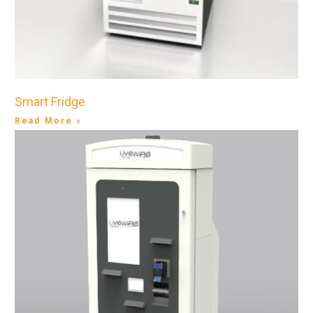
Smart Fridge
Read More »