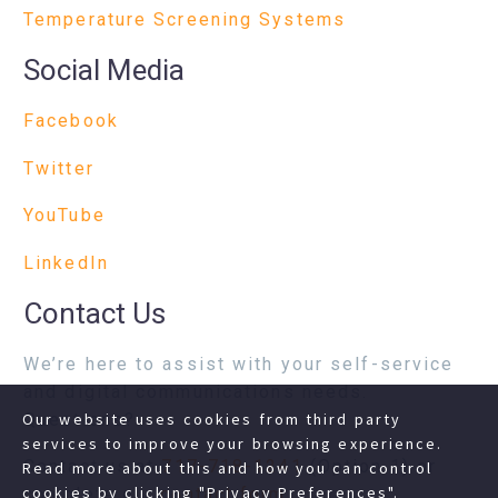
Temperature Screening Systems
Social Media
Facebook
Twitter
YouTube
LinkedIn
Contact Us
We’re here to assist with your self-service
and digital communications needs.
Questions?
Our website uses cookies from third party
services to improve your browsing experience.
Contact us at
717-718-1241
(Option 1) or
Read more about this and how you can control
cookies by clicking "Privacy Preferences".
complete our
contact form