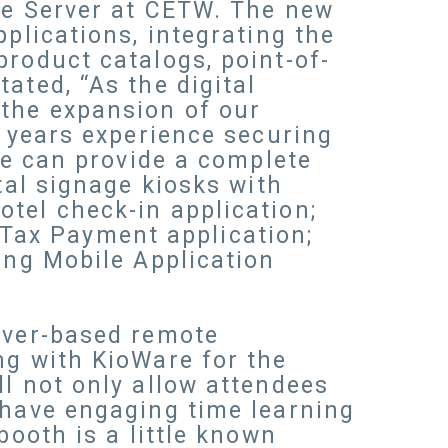
ise Server at CETW. The new
plications, integrating the
product catalogs, point-of-
ated, “As the digital
 the expansion of our
n years experience securing
ire can provide a complete
tal signage kiosks with
tel check-in application;
Tax Payment application;
ing Mobile Application
erver-based remote
ng with KioWare for the
ll not only allow attendees
 have engaging time learning
booth is a little known