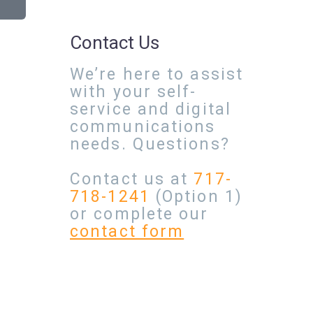
Contact Us
We’re here to assist
with your self-
service and digital
communications
needs. Questions?
Contact us at
717-
718-1241
(Option 1)
or complete our
contact form