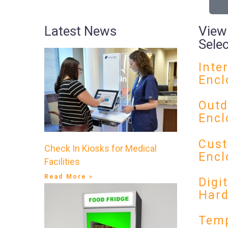
Latest News
View
Sele
Inte
Encl
Outd
Encl
Cust
Check In Kiosks for Medical
Encl
Facilities
Read More »
Digi
Har
Temp