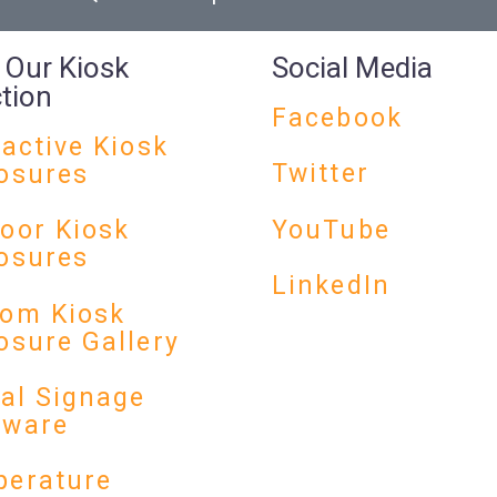
 Our Kiosk
Social Media
ction
Facebook
ractive Kiosk
Twitter
osures
YouTube
oor Kiosk
osures
LinkedIn
om Kiosk
osure Gallery
tal Signage
dware
erature