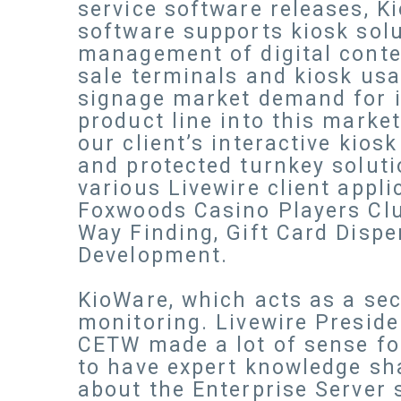
service software releases, K
software supports kiosk solut
management of digital conten
sale terminals and kiosk usa
signage market demand for i
product line into this marke
our client’s interactive kio
and protected turnkey solutio
various Livewire client appl
Foxwoods Casino Players Cl
Way Finding, Gift Card Dispe
Development.
KioWare, which acts as a sec
monitoring. Livewire Preside
CETW made a lot of sense for
to have expert knowledge sha
about the Enterprise Server s