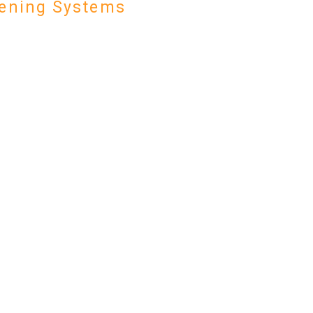
ening Systems