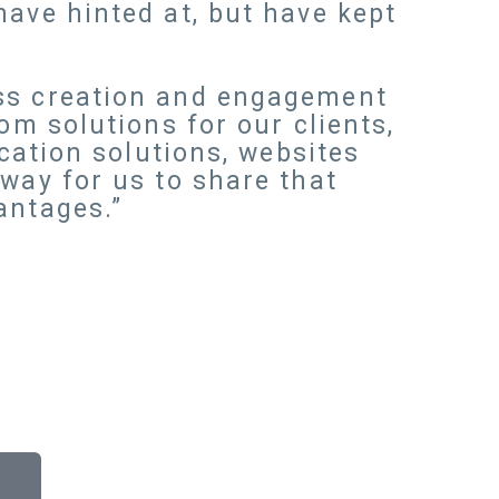
have hinted at, but have kept
ess creation and engagement
om solutions for our clients,
ication solutions, websites
way for us to share that
antages.”