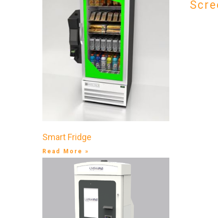
Scre
Smart Fridge
Read More »