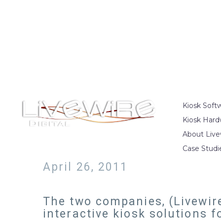
Kiosk Soft
Kiosk Hard
About Live
Case Studi
April 26, 2011
The two companies, (Livewire
interactive kiosk solutions f