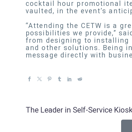
cocktail hour promotional it
vaulted, in the event’s antici
“Attending the CETW is a gr
possibilities we provide,” sa
from designing to installing 
and other solutions. Being i
message directly with busine
The Leader in Self-Service Ki