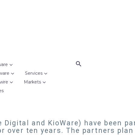
ware
ware
Services
wire
Markets
es
 Digital and KioWare) have been par
or over ten years. The partners plan t