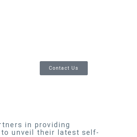
Contact Us
tners in providing
o unveil their latest self-