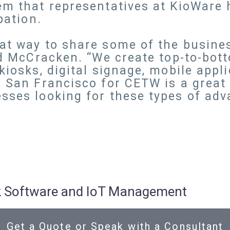
em that representatives at KioWare 
pation.
eat way to share some of the busin
id McCracken. “We create top-to-bott
kiosks, digital signage, mobile appl
n San Francisco for CETW is a great 
sses looking for these types of adv
osk Software and IoT Management
Get a Quote or Speak with a Consultant