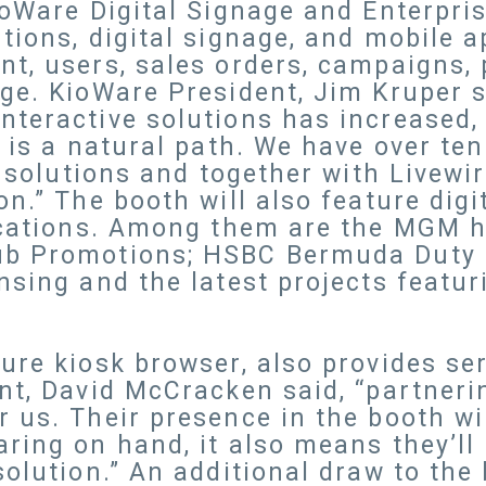
ioWare Digital Signage and Enterpr
ions, digital signage, and mobile ap
t, users, sales orders, campaigns, 
ge. KioWare President, Jim Kruper st
nteractive solutions has increased,
t is a natural path. We have over te
sk solutions and together with Livew
n.” The booth will also feature digi
ications. Among them are the MGM ho
ub Promotions; HSBC Bermuda Duty 
nsing and the latest projects featur
ure kiosk browser, also provides s
nt, David McCracken said, “partneri
 us. Their presence in the booth wi
ring on hand, it also means they’ll
olution.” An additional draw to the 