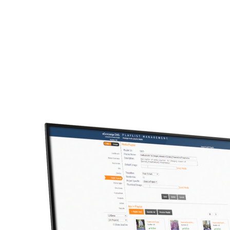
Trust our 15+ years of exp
We can help you extend your 