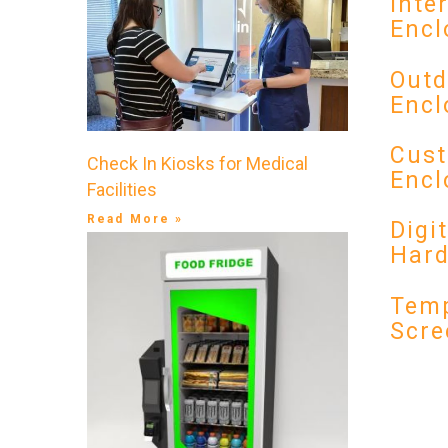
Inte
Encl
Outd
Encl
Cust
Check In Kiosks for Medical
Encl
Facilities
Read More »
Digi
Har
Temp
Scre