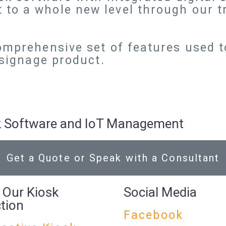
 to a whole new level through our 
omprehensive set of features used t
 signage product.
osk Software and IoT Management
Get a Quote or Speak with a Consultant
 Our Kiosk
Social Media
ction
Facebook