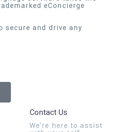
trademarked eConcierge
o secure and drive any
Contact Us
We’re here to assist