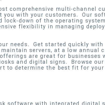
most comprehensive multi-channel c
t you with your customers. Our sof
nd lock-down of the operating syste
ensive flexibility in managing deplo
ur needs. Get started quickly with
o maintain servers, at a low annual 
ferings are great for businesses wi
iosks and digital signs. Browse our
 to determine the best fit for your
.
e
osk software with integrated digital