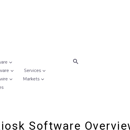
ware
ware
Services
wire
Markets
es
iosk Software Overvi