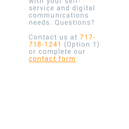
with your self-
service and digital
communications
needs. Questions?
Contact us at
717-
718-1241
(Option 1)
or complete our
contact form