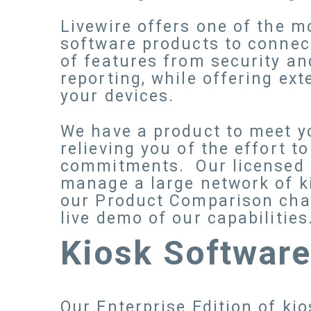
Livewire offers one of the 
software products to connec
of features from security a
reporting, while offering ext
your devices.
We have a product to meet yo
relieving you of the effort t
commitments. Our licensed of
manage a large network of k
our Product Comparison chart
live demo of our capabilities
Kiosk Softwar
Our Enterprise Edition of ki