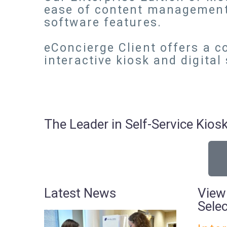
ease of content management
software features.
eConcierge Client offers a c
interactive kiosk and digital
The Leader in Self-Service Ki
Latest News
View
Sele