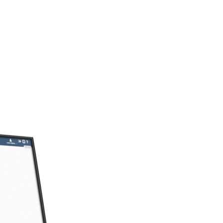
Industry Solutions
erience to help you find a solution
market’s needs.
Digital Experiences
digital reach beyond kiosks with int
apps, and web sites.