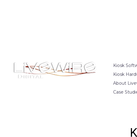
Kiosk Soft
Kiosk Hard
About Live
Case Studi
K