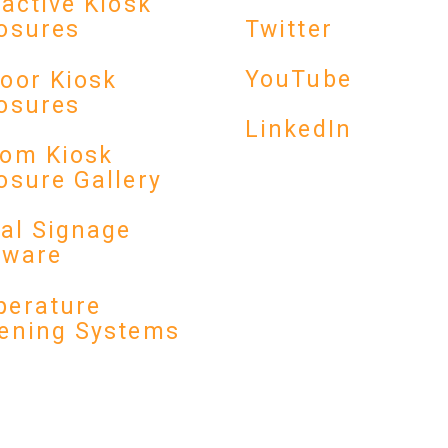
ractive Kiosk
Twitter
osures
YouTube
oor Kiosk
osures
LinkedIn
om Kiosk
osure Gallery
tal Signage
dware
erature
ening Systems