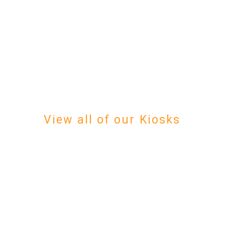
View all of our Kiosks
We will guide you through 
Our field-proven software