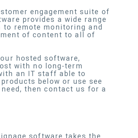
ustomer engagement suite of
tware provides a wide range
m to remote monitoring and
yment of content to all of
 our hosted software,
cost with no long-term
th an IT staff able to
 products below or use see
 need, then contact us for a
 signage software takes the