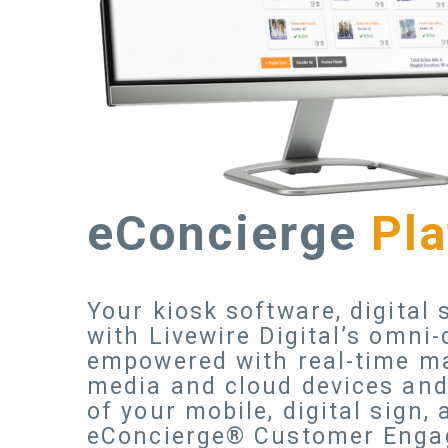
eConcierge
Pl
Your kiosk software, digital
with Livewire Digital’s omn
empowered with real-time ma
media and cloud devices and 
of your mobile, digital sign,
eConcierge® Customer Enga