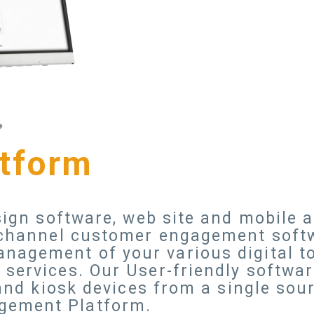
atform
 sign software, web site and mobile
i-channel customer engagement soft
nagement of your various digital to
services. Our User-friendly softwar
 and kiosk devices from a single sou
gement Platform.