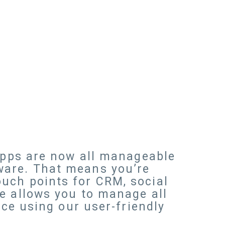
 apps are now all manageable
ware. That means you’re
uch points for CRM, social
e allows you to manage all
rce using our user-friendly