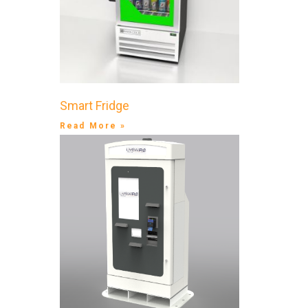
Smart Fridge
Read More »