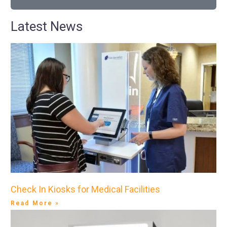
Latest News
Check In Kiosks for Medical Facilities
Read More »