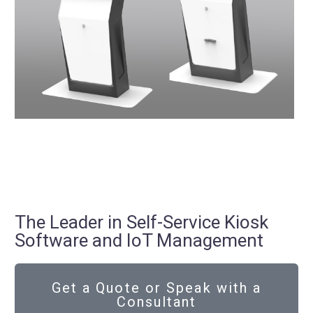
The Leader in Self-Service Kiosk
Software and IoT Management
Get a Quote or Speak with a
Consultant