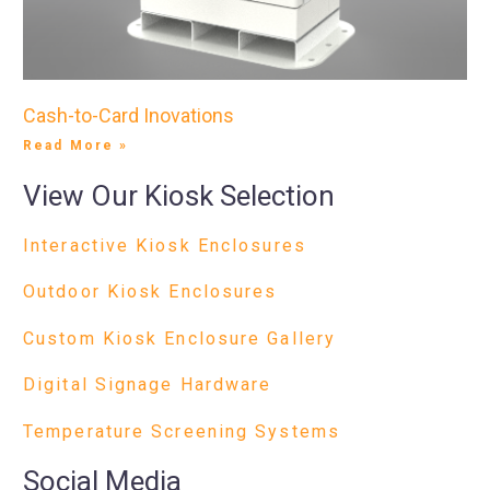
Cash-to-Card Inovations
Read More »
View Our Kiosk Selection
Interactive Kiosk Enclosures
Outdoor Kiosk Enclosures
Custom Kiosk Enclosure Gallery
Digital Signage Hardware
Temperature Screening Systems
Social Media