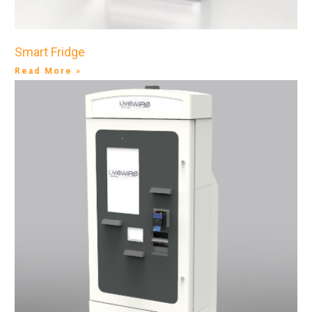
Smart Fridge
Read More »