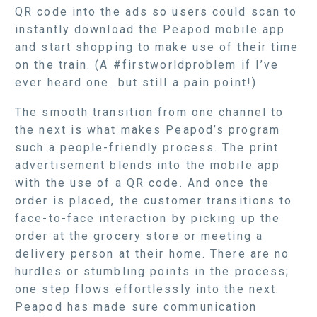
QR code into the ads so users could scan to
instantly download the Peapod mobile app
and start shopping to make use of their time
on the train. (A #firstworldproblem if I’ve
ever heard one…but still a pain point!)
The smooth transition from one channel to
the next is what makes Peapod’s program
such a people-friendly process. The print
advertisement blends into the mobile app
with the use of a QR code. And once the
order is placed, the customer transitions to
face-to-face interaction by picking up the
order at the grocery store or meeting a
delivery person at their home. There are no
hurdles or stumbling points in the process;
one step flows effortlessly into the next.
Peapod has made sure communication