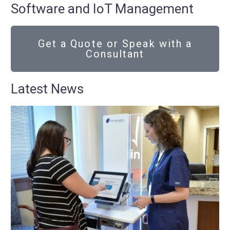
Software and IoT Management
Get a Quote or Speak with a
Consultant
Latest News