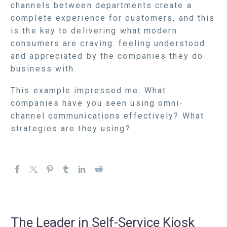
channels between departments create a
complete experience for customers, and this
is the key to delivering what modern
consumers are craving: feeling understood
and appreciated by the companies they do
business with.
This example impressed me. What
companies have you seen using omni-
channel communications effectively? What
strategies are they using?
The Leader in Self-Service Kiosk