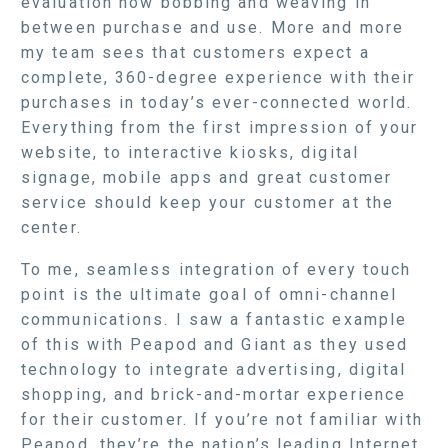
evaluation now bobbing and weaving in
between purchase and use. More and more
my team sees that customers expect a
complete, 360-degree experience with their
purchases in today’s ever-connected world.
Everything from the first impression of your
website, to interactive kiosks, digital
signage, mobile apps and great customer
service should keep your customer at the
center.
To me, seamless integration of every touch
point is the ultimate goal of omni-channel
communications. I saw a fantastic example
of this with Peapod and Giant as they used
technology to integrate advertising, digital
shopping, and brick-and-mortar experience
for their customer. If you’re not familiar with
Peapod, they’re the nation’s leading Internet