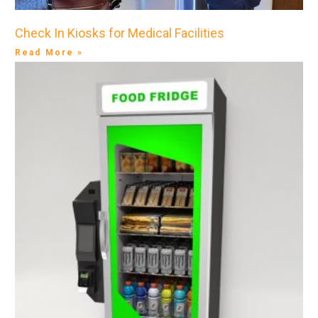
Check In Kiosks for Medical Facilities
Read More »