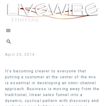
April 25, 2014
It’s becoming clearer to everyone that
putting a customer at the center of the mix
is essential in developing an omni-channel
approach. Business is moving away from the
traditional, linear sales funnel into a
dynamic, cyclical pattern with discovery and