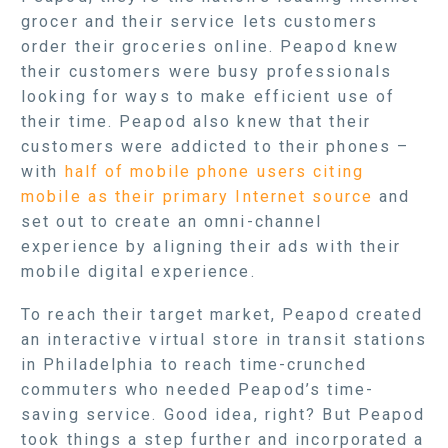
grocer and their service lets customers
order their groceries online. Peapod knew
their customers were busy professionals
looking for ways to make efficient use of
their time. Peapod also knew that their
customers were addicted to their phones –
with
half of mobile phone users citing
mobile as their primary Internet source
and
set out to create an omni-channel
experience by aligning their ads with their
mobile digital experience.
To reach their target market, Peapod created
an interactive virtual store in transit stations
in Philadelphia to reach time-crunched
commuters who needed Peapod’s time-
saving service. Good idea, right? But Peapod
took things a step further and incorporated a