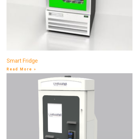
Smart Fridge
Read More »