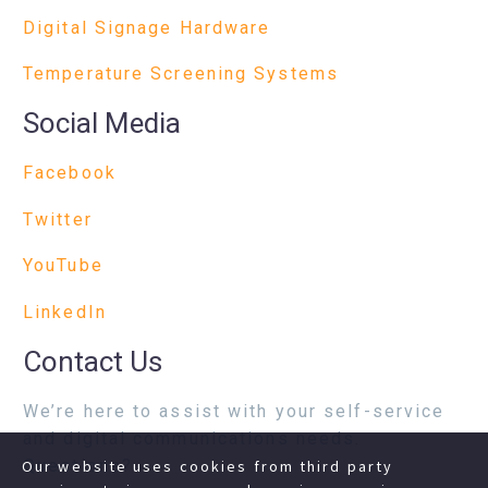
Digital Signage Hardware
Temperature Screening Systems
Social Media
Facebook
Twitter
YouTube
LinkedIn
Contact Us
We’re here to assist with your self-service
and digital communications needs.
Questions?
Our website uses cookies from third party