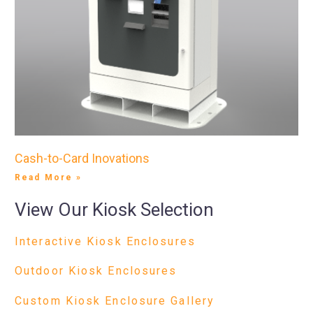
Cash-to-Card Inovations
Read More »
View Our Kiosk Selection
Interactive Kiosk Enclosures
Outdoor Kiosk Enclosures
Custom Kiosk Enclosure Gallery