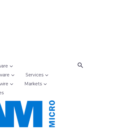
ware
ware
Services
wire
Markets
es