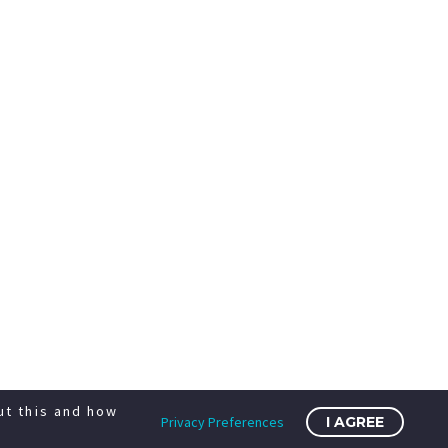
ut this and how
Privacy Preferences
I AGREE