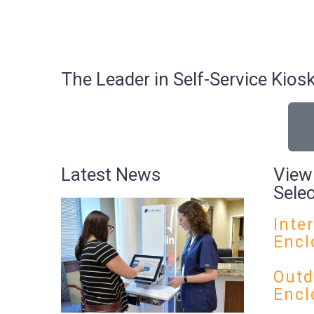
The Leader in Self-Service Ki
Latest News
View
Sele
Inte
Encl
Outd
Encl