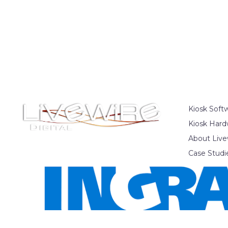
Kiosk Soft
Kiosk Hard
About Live
Case Studi