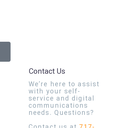
Contact Us
We’re here to assist
with your self-
service and digital
communications
needs. Questions?
Contact us at
717-