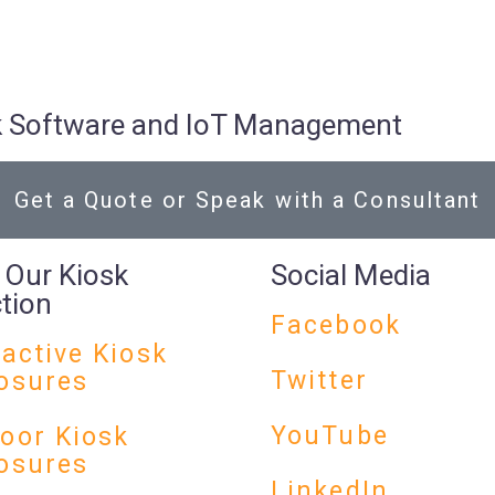
osk Software and IoT Management
Get a Quote or Speak with a Consultant
 Our Kiosk
Social Media
ction
Facebook
ractive Kiosk
Twitter
osures
YouTube
oor Kiosk
osures
LinkedIn