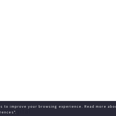
es to improve your browsing experience. Read more abo
re Digital
rences".