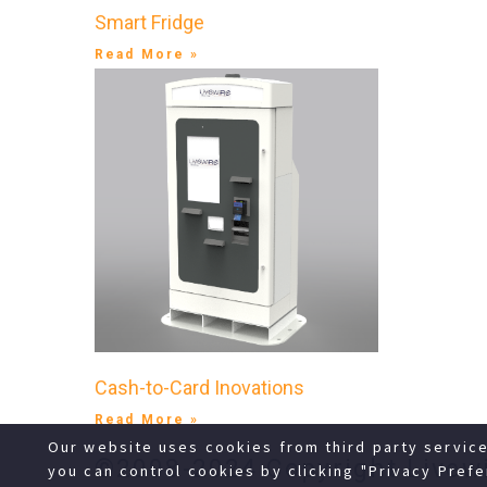
Smart Fridge
Read More »
Cash-to-Card Inovations
Read More »
Our website uses cookies from third party servic
©2008-2024 Copyright Livewi
you can control cookies by clicking "Privacy Prefe