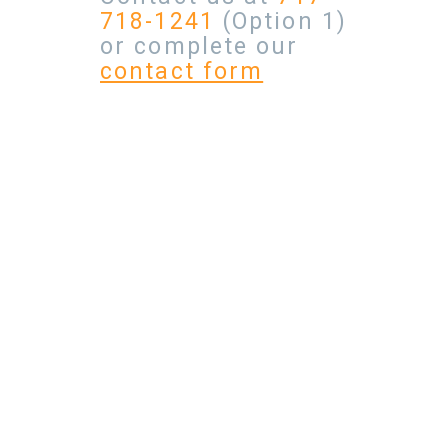
718-1241
(Option 1)
or complete our
contact form