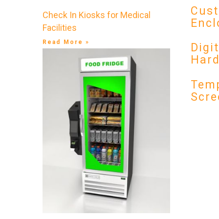
Cust
Check In Kiosks for Medical
Encl
Facilities
Read More »
Digi
Har
Temp
Scre