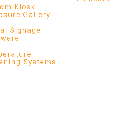
om Kiosk
osure Gallery
tal Signage
dware
erature
ening Systems