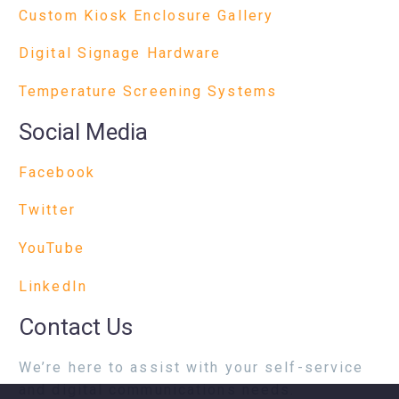
Custom Kiosk Enclosure Gallery
Digital Signage Hardware
Temperature Screening Systems
Social Media
Facebook
Twitter
YouTube
LinkedIn
Contact Us
We’re here to assist with your self-service
and digital communications needs.