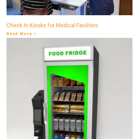
Check In Kiosks for Medical Facilities
Read More »