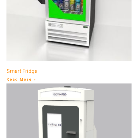
Smart Fridge
Read More »