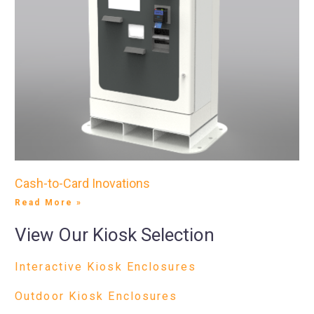
Cash-to-Card Inovations
Read More »
View Our Kiosk Selection
Interactive Kiosk Enclosures
Outdoor Kiosk Enclosures