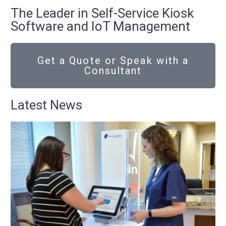
The Leader in Self-Service Kiosk
Software and IoT Management
Get a Quote or Speak with a
Consultant
Latest News