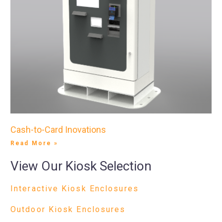
Cash-to-Card Inovations
Read More »
View Our Kiosk Selection
Interactive Kiosk Enclosures
Outdoor Kiosk Enclosures