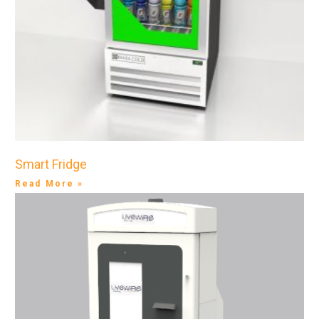
Smart Fridge
Read More »