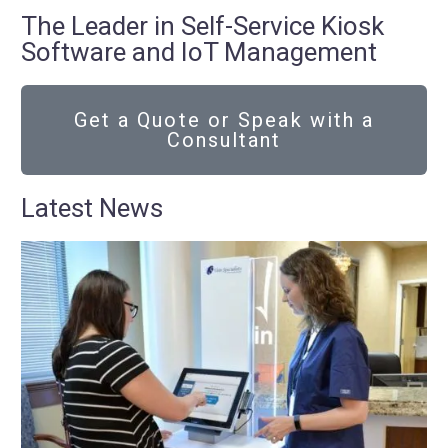
The Leader in Self-Service Kiosk
Software and IoT Management
Get a Quote or Speak with a
Consultant
Latest News