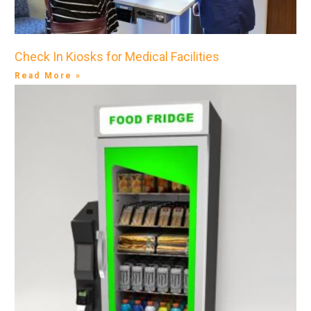
Check In Kiosks for Medical Facilities
Read More »