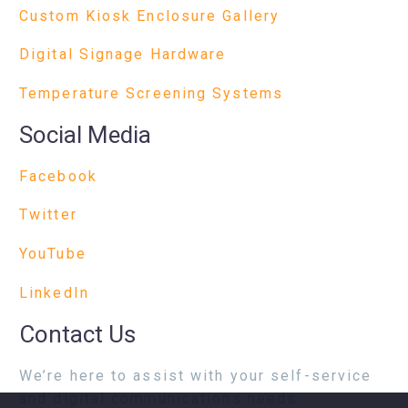
Custom Kiosk Enclosure Gallery
Digital Signage Hardware
Temperature Screening Systems
Social Media
Facebook
Twitter
YouTube
LinkedIn
Contact Us
We’re here to assist with your self-service
and digital communications needs.