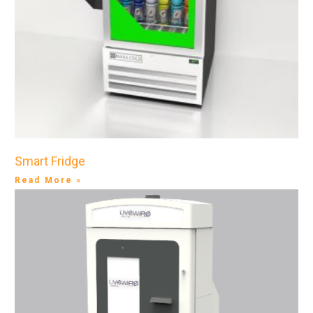
Smart Fridge
Read More »