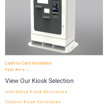
Cash-to-Card Inovations
Read More »
View Our Kiosk Selection
Interactive Kiosk Enclosures
Outdoor Kiosk Enclosures