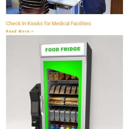
Check In Kiosks for Medical Facilities
Read More »