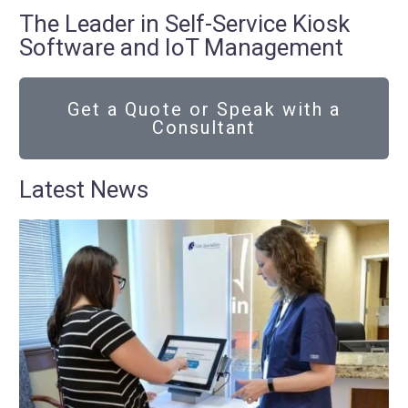
The Leader in Self-Service Kiosk
Software and IoT Management
Get a Quote or Speak with a
Consultant
Latest News