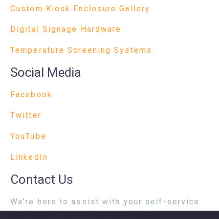
Custom Kiosk Enclosure Gallery
Digital Signage Hardware
Temperature Screening Systems
Social Media
Facebook
Twitter
YouTube
LinkedIn
Contact Us
We’re here to assist with your self-service
and digital communications needs.