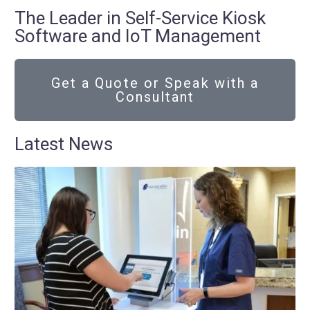
The Leader in Self-Service Kiosk
Software and IoT Management
Get a Quote or Speak with a
Consultant
Latest News