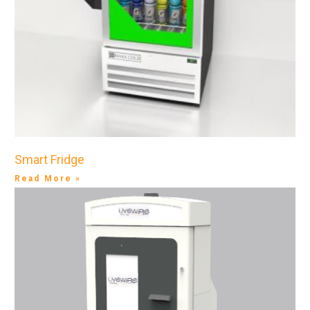
Smart Fridge
Read More »