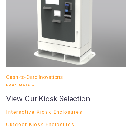
Cash-to-Card Inovations
Read More »
View Our Kiosk Selection
Interactive Kiosk Enclosures
Outdoor Kiosk Enclosures