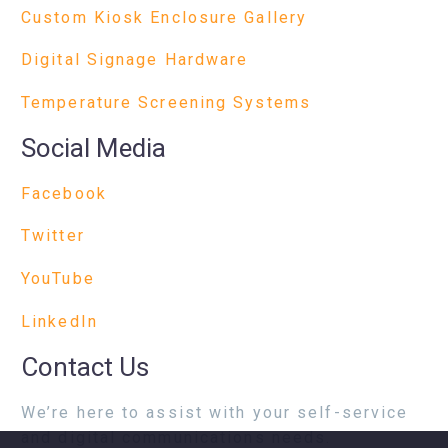
Custom Kiosk Enclosure Gallery
Digital Signage Hardware
Temperature Screening Systems
Social Media
Facebook
Twitter
YouTube
LinkedIn
Contact Us
We’re here to assist with your self-service
and digital communications needs.