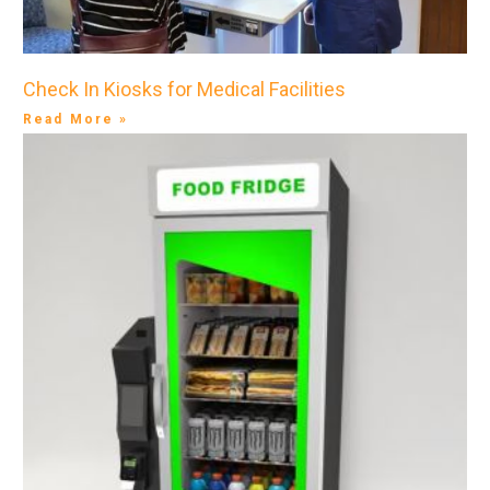
Check In Kiosks for Medical Facilities
Read More »