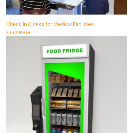
Check In Kiosks for Medical Facilities
Read More »