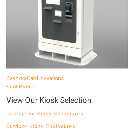
Cash-to-Card Inovations
Read More »
View Our Kiosk Selection
Interactive Kiosk Enclosures
Outdoor Kiosk Enclosures