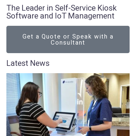
The Leader in Self-Service Kiosk
Software and IoT Management
Get a Quote or Speak with a
Consultant
Latest News