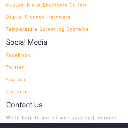
Custom Kiosk Enclosure Gallery
Digital Signage Hardware
Temperature Screening Systems
Social Media
Facebook
Twitter
YouTube
LinkedIn
Contact Us
We’re here to assist with your self-service
and digital communications needs.