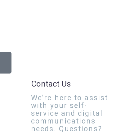
Contact Us
We’re here to assist
with your self-
service and digital
communications
needs. Questions?