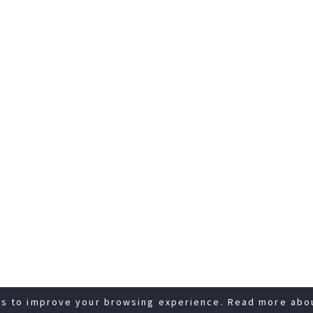
es to improve your browsing experience. Read more abo