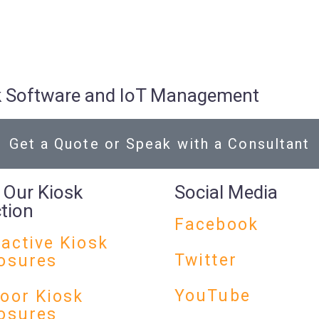
osk Software and IoT Management
Get a Quote or Speak with a Consultant
 Our Kiosk
Social Media
ction
Facebook
ractive Kiosk
Twitter
osures
YouTube
oor Kiosk
osures