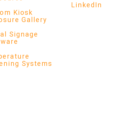
LinkedIn
om Kiosk
osure Gallery
tal Signage
dware
erature
ening Systems