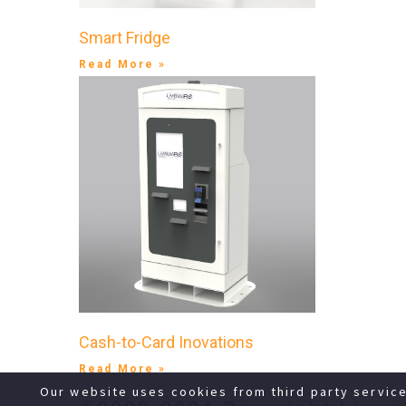
Smart Fridge
Read More »
Cash-to-Card Inovations
Read More »
Our website uses cookies from third party servic