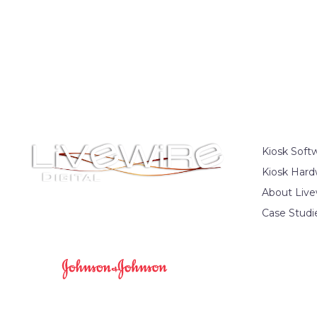
Kiosk Soft
Kiosk Hard
About Live
Case Studi