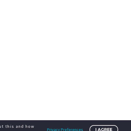
ut this and how
Privacy Preferences
I AGREE