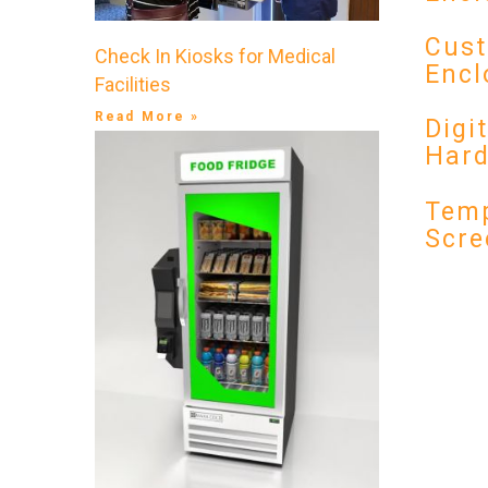
Cust
Check In Kiosks for Medical
Encl
Facilities
Read More »
Digi
Har
Temp
Scre