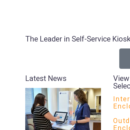
The Leader in Self-Service Ki
Latest News
View
Sele
Inte
Encl
Outd
Encl