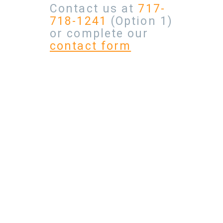
Contact us at
717-
718-1241
(Option 1)
or complete our
contact form