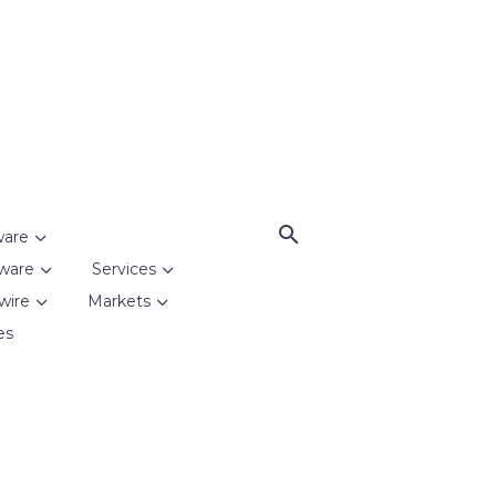
ware
ware
Services
wire
Markets
es