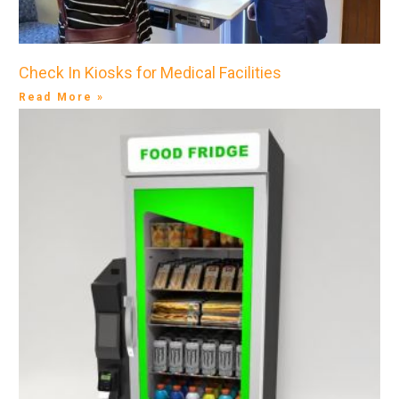
Check In Kiosks for Medical Facilities
Read More »