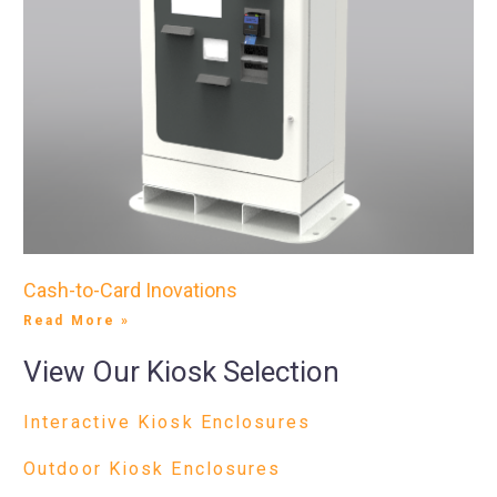
Cash-to-Card Inovations
Read More »
View Our Kiosk Selection
Interactive Kiosk Enclosures
Outdoor Kiosk Enclosures