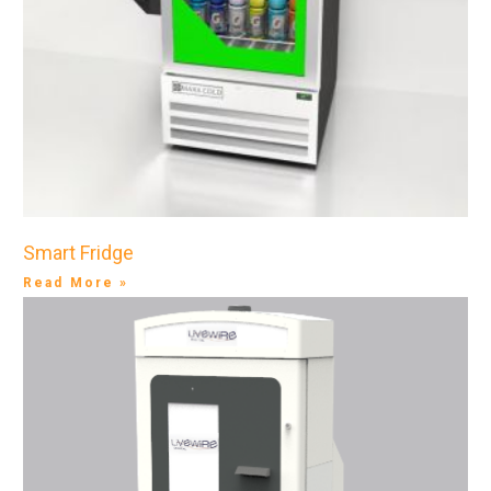
Smart Fridge
Read More »