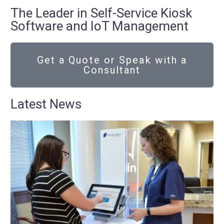
The Leader in Self-Service Kiosk
Software and IoT Management
Get a Quote or Speak with a
Consultant
Latest News