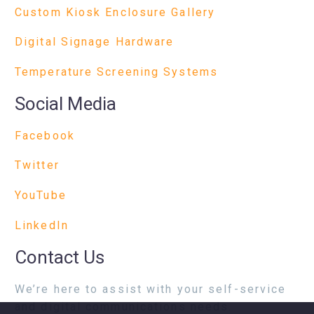
Custom Kiosk Enclosure Gallery
Digital Signage Hardware
Temperature Screening Systems
Social Media
Facebook
Twitter
YouTube
LinkedIn
Contact Us
We’re here to assist with your self-service
and digital communications needs.