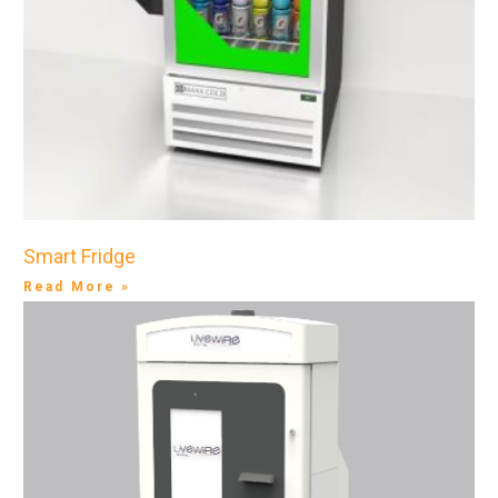
Smart Fridge
Read More »