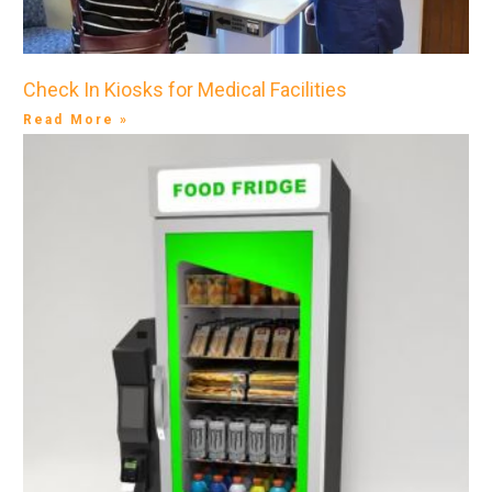
Check In Kiosks for Medical Facilities
Read More »