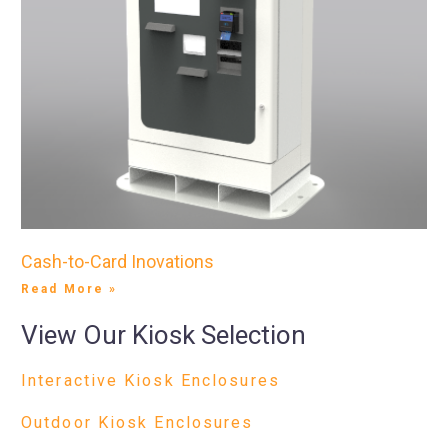
Cash-to-Card Inovations
Read More »
View Our Kiosk Selection
Interactive Kiosk Enclosures
Outdoor Kiosk Enclosures