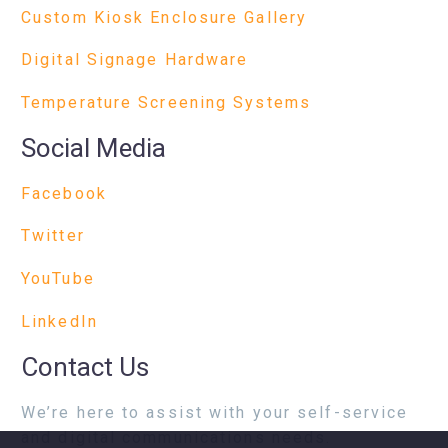
Custom Kiosk Enclosure Gallery
Digital Signage Hardware
Temperature Screening Systems
Social Media
Facebook
Twitter
YouTube
LinkedIn
Contact Us
We’re here to assist with your self-service
and digital communications needs.