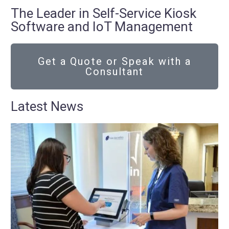
The Leader in Self-Service Kiosk
Software and IoT Management
Get a Quote or Speak with a
Consultant
Latest News