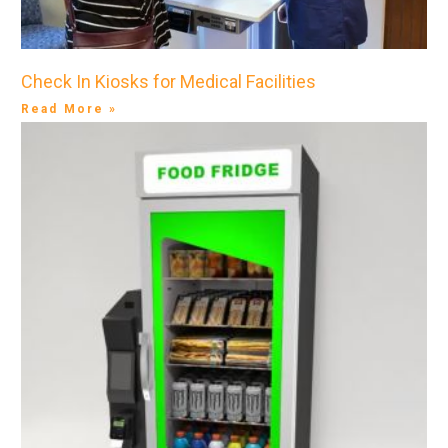
Check In Kiosks for Medical Facilities
Read More »