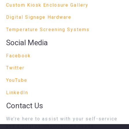
Custom Kiosk Enclosure Gallery
Digital Signage Hardware
Temperature Screening Systems
Social Media
Facebook
Twitter
YouTube
LinkedIn
Contact Us
We’re here to assist with your self-service
and digital communications needs.