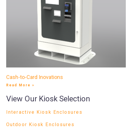
Cash-to-Card Inovations
Read More »
View Our Kiosk Selection
Interactive Kiosk Enclosures
Outdoor Kiosk Enclosures