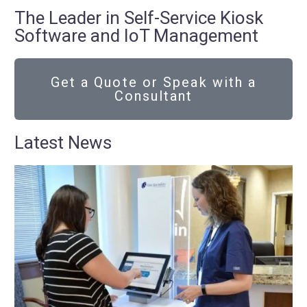
The Leader in Self-Service Kiosk
Software and IoT Management
Get a Quote or Speak with a
Consultant
Latest News