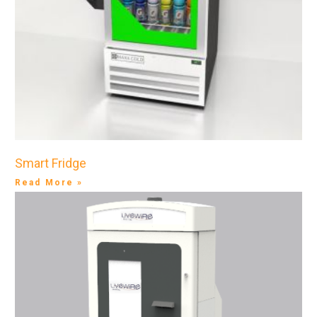
Smart Fridge
Read More »