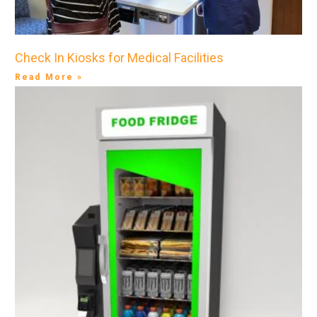
Check In Kiosks for Medical Facilities
Read More »