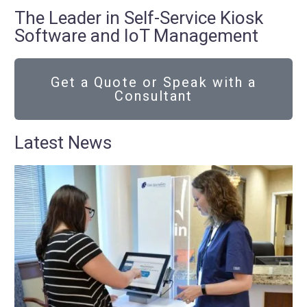
The Leader in Self-Service Kiosk
Software and IoT Management
Get a Quote or Speak with a
Consultant
Latest News