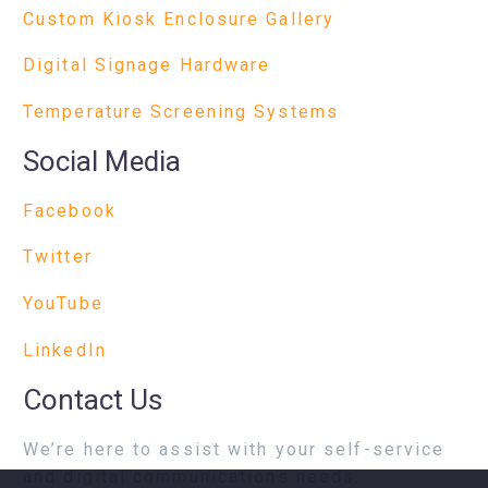
Custom Kiosk Enclosure Gallery
Digital Signage Hardware
Temperature Screening Systems
Social Media
Facebook
Twitter
YouTube
LinkedIn
Contact Us
We’re here to assist with your self-service
and digital communications needs.