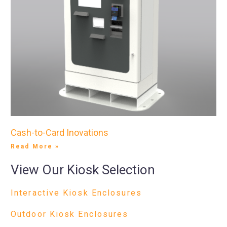
Cash-to-Card Inovations
Read More »
View Our Kiosk Selection
Interactive Kiosk Enclosures
Outdoor Kiosk Enclosures