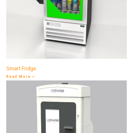
Smart Fridge
Read More »