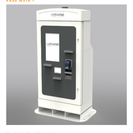
Read More »