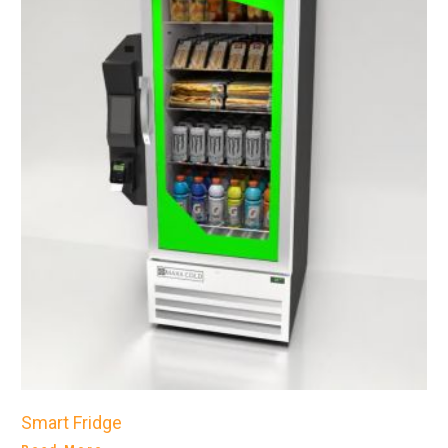
Smart Fridge