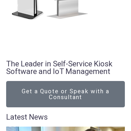
The Leader in Self-Service Kiosk
Software and IoT Management
Get a Quote or Speak with a
Consultant
Latest News