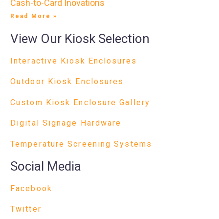
Cash-to-Card Inovations
Read More »
View Our Kiosk Selection
Interactive Kiosk Enclosures
Outdoor Kiosk Enclosures
Custom Kiosk Enclosure Gallery
Digital Signage Hardware
Temperature Screening Systems
Social Media
Facebook
Twitter