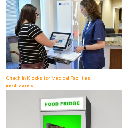
Check In Kiosks for Medical Facilities
Read More »