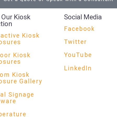
 Our Kiosk
Social Media
ction
Facebook
ractive Kiosk
Twitter
osures
YouTube
oor Kiosk
osures
LinkedIn
om Kiosk
osure Gallery
tal Signage
dware
erature