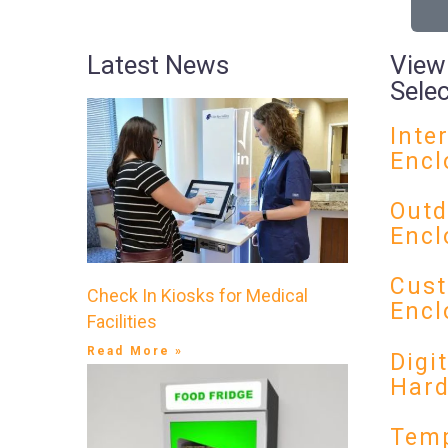
Latest News
View
Sele
Inte
Encl
Outd
Encl
Cust
Check In Kiosks for Medical
Encl
Facilities
Read More »
Digi
Har
Temp