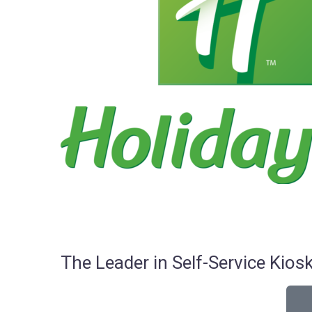
The Leader in Self-Service Ki