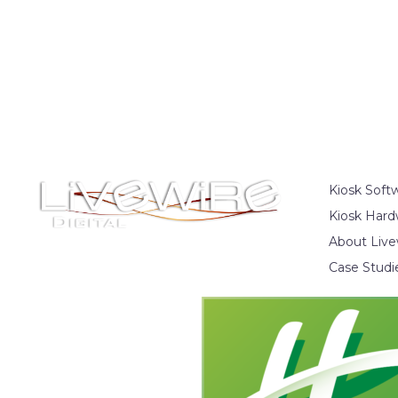
Kiosk Soft
Kiosk Hard
About Live
Case Studi