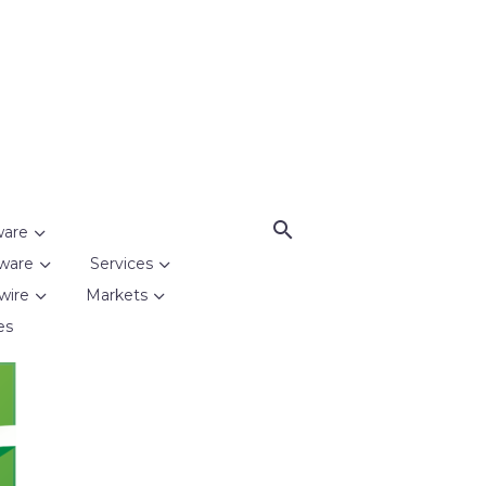
ware
ware
Services
wire
Markets
es