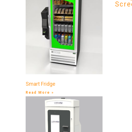
Scre
Smart Fridge
Read More »