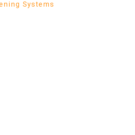
ening Systems