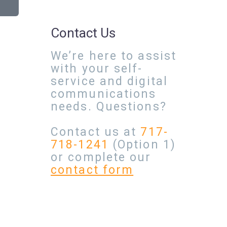
Contact Us
We’re here to assist
with your self-
service and digital
communications
needs. Questions?
Contact us at
717-
718-1241
(Option 1)
or complete our
contact form