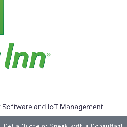
osk Software and IoT Management
Get a Quote or Speak with a Consultant