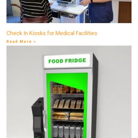
Check In Kiosks for Medical Facilities
Read More »