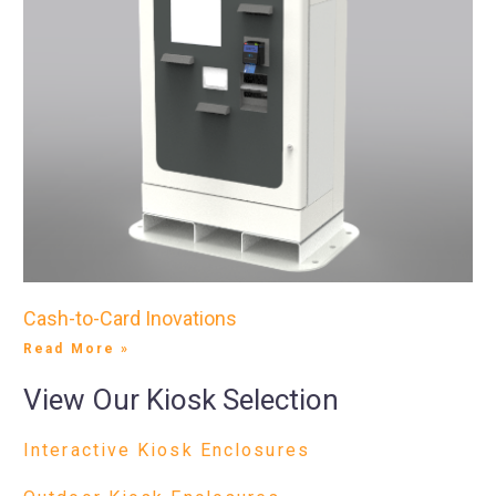
Cash-to-Card Inovations
Read More »
View Our Kiosk Selection
Interactive Kiosk Enclosures