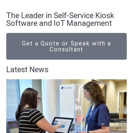
The Leader in Self-Service Kiosk
Software and IoT Management
Get a Quote or Speak with a
Consultant
Latest News