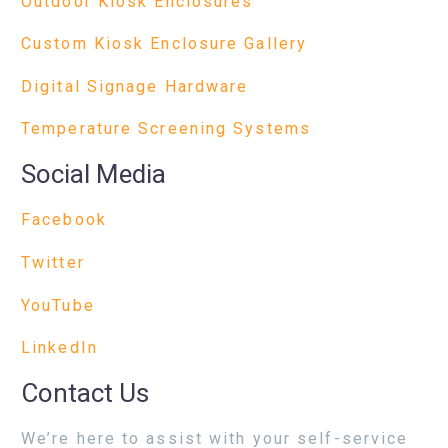
Outdoor Kiosk Enclosures
Custom Kiosk Enclosure Gallery
Digital Signage Hardware
Temperature Screening Systems
Social Media
Facebook
Twitter
YouTube
LinkedIn
Contact Us
We’re here to assist with your self-service