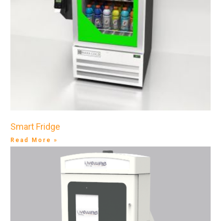
Smart Fridge
Read More »