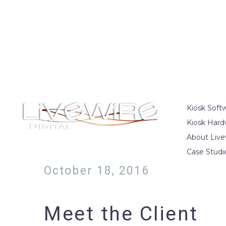
Kiosk Soft
Kiosk Hard
About Live
Case Studi
October 18, 2016
Meet the Client