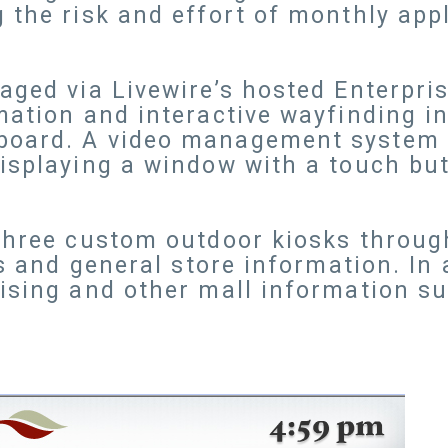
 the risk and effort of monthly app
aged via Livewire’s hosted Enterpri
mation and interactive wayfinding i
board. A video management system k
isplaying a window with a touch but
 three custom outdoor kiosks throug
ns and general store information. In a
ising and other mall information s