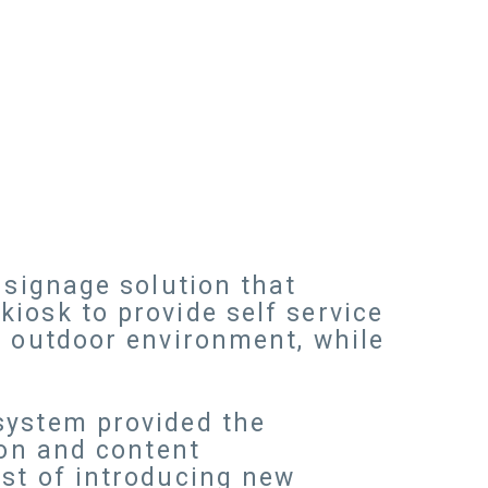
 signage solution that
iosk to provide self service
n outdoor environment, while
system provided the
ion and content
ost of introducing new