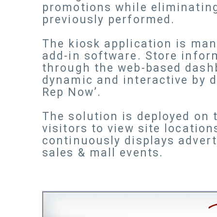
promotions while eliminating
previously performed.
The kiosk application is man
add-in software. Store infor
through the web-based dash
dynamic and interactive by d
Rep Now’.
The solution is deployed on
visitors to view site locatio
continuously displays advert
sales & mall events.