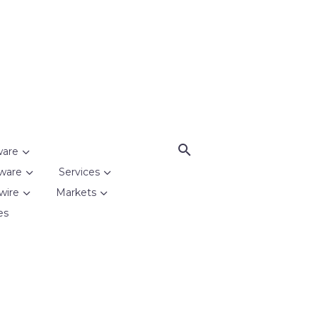
ware
ware
Services
wire
Markets
es