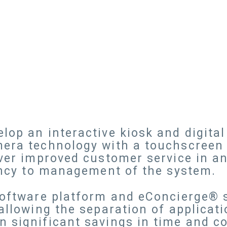
lop an interactive kiosk and digital
era technology with a touchscreen k
iver improved customer service in a
iency to management of the system.
 Software platform and eConcierge® 
 allowing the separation of applicat
 significant savings in time and c