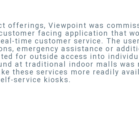
ct offerings, Viewpoint was commis
 customer facing application that w
real-time customer service. The use
ions, emergency assistance or additi
ed for outside access into individua
nd at traditional indoor malls was n
ke these services more readily avail
elf-service kiosks.