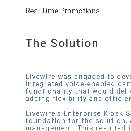
Real Time Promotions
The Solution
Livewire was engaged to deve
integrated voice-enabled cam
functionality that would del
adding flexibility and effic
Livewire’s Enterprise Kiosk
foundation for the solution,
management. This resulted in