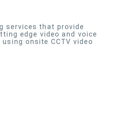
g services that provide
utting edge video and voice
s using onsite CCTV video