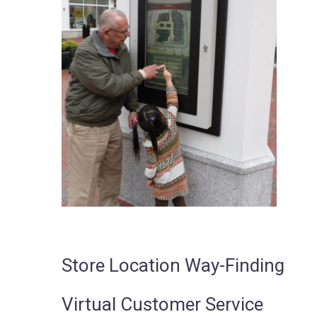
Store Location Way-Finding
Virtual Customer Service