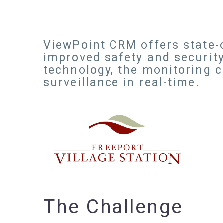
ViewPoint CRM offers state-o
improved safety and security
technology, the monitoring 
surveillance in real-time.
The Challenge