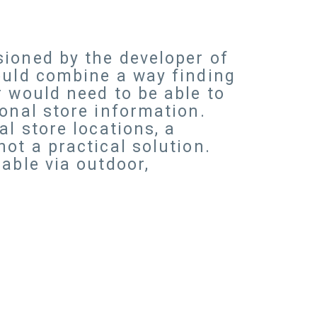
sioned by the developer of
ould combine a way finding
r would need to be able to
onal store information.
l store locations, a
ot a practical solution.
able via outdoor,