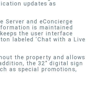
lication updates as
se Server and eConcierge
nformation is maintained
eeps the user interface
ton labeled ‘Chat with a Live
hout the property and allows
ddition, the 32” digital sign
uch as special promotions,