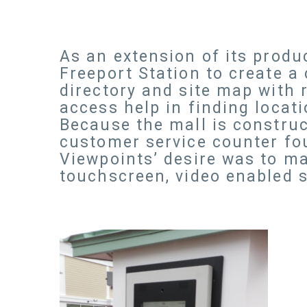
As an extension of its produ
Freeport Station to create a
directory and site map with 
access help in finding locat
Because the mall is construct
customer service counter fou
Viewpoints’ desire was to ma
touchscreen, video enabled s