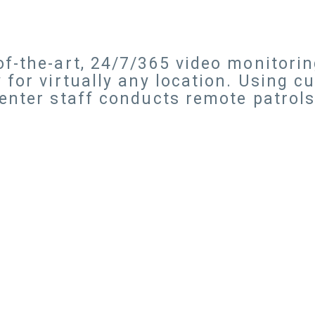
f-the-art, 24/7/365 video monitorin
 for virtually any location. Using c
center staff conducts remote patrol