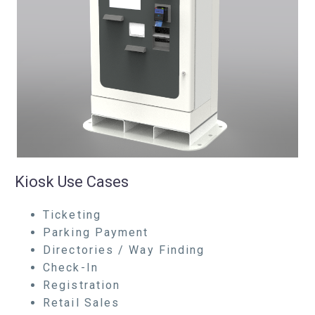
Kiosk Use Cases
Ticketing
Parking Payment
Directories / Way Finding
Check-In
Registration
Retail Sales