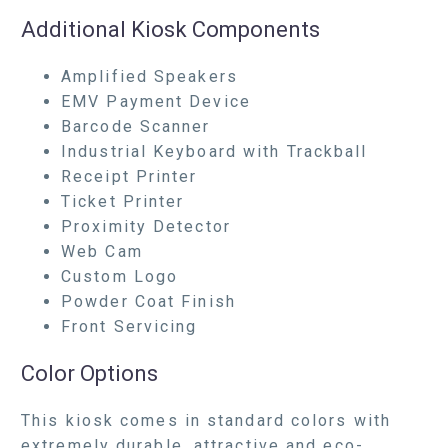
Additional Kiosk Components
Amplified Speakers
EMV Payment Device
Barcode Scanner
Industrial Keyboard with Trackball
Receipt Printer
Ticket Printer
Proximity Detector
Web Cam
Custom Logo
Powder Coat Finish
Front Servicing
Color Options
This kiosk comes in standard colors with
extremely durable, attractive and eco-