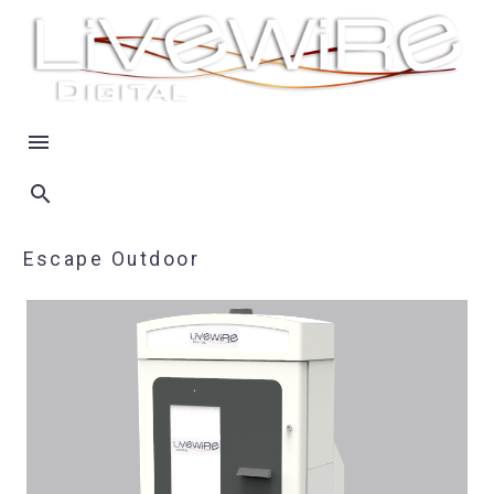
Escape Outdoor