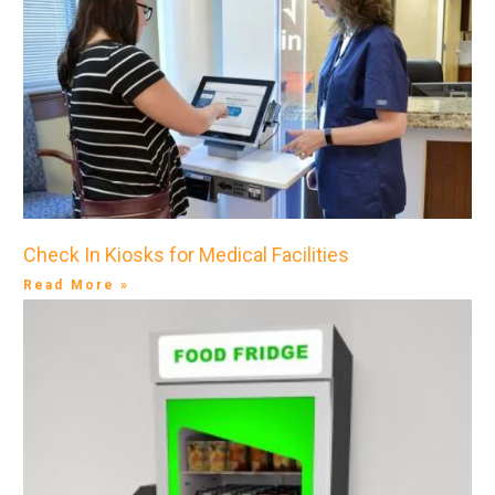
Check In Kiosks for Medical Facilities
Read More »