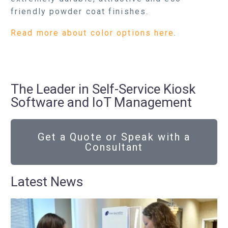
friendly powder coat finishes.
Read more about color options here
.
The Leader in Self-Service Kiosk
Software and IoT Management
Get a Quote or Speak with a
Consultant
Latest News