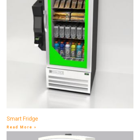
Smart Fridge
Read More »