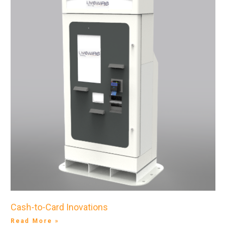
Cash-to-Card Inovations
Read More »