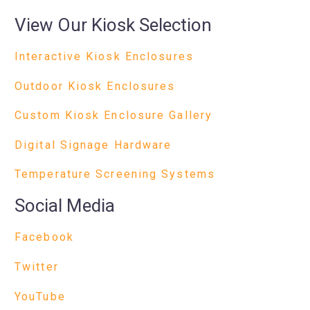
View Our Kiosk Selection
Interactive Kiosk Enclosures
Outdoor Kiosk Enclosures
Custom Kiosk Enclosure Gallery
Digital Signage Hardware
Temperature Screening Systems
Social Media
Facebook
Twitter
YouTube