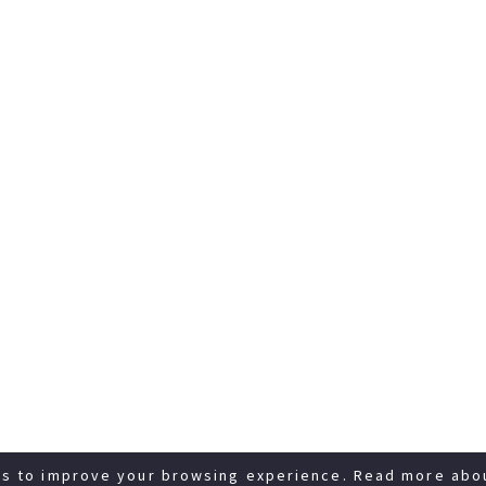
es to improve your browsing experience. Read more abo