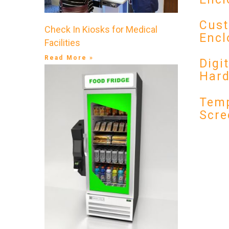
Cust
Check In Kiosks for Medical
Encl
Facilities
Read More »
Digi
Har
Temp
Scre