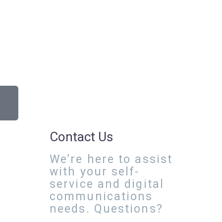
Contact Us
We’re here to assist
with your self-
service and digital
communications
needs. Questions?