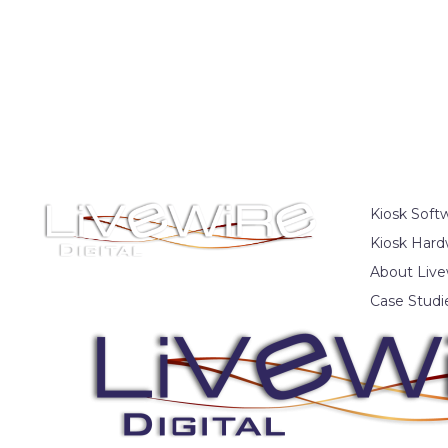
Kiosk Soft
Kiosk Hard
About Live
Case Studi