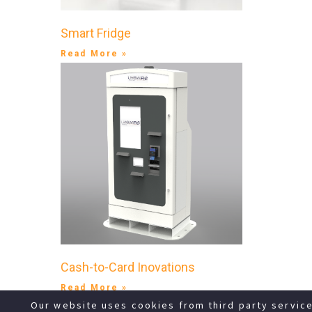
Smart Fridge
Read More »
Cash-to-Card Inovations
Read More »
Our website uses cookies from third party servic