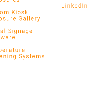
LinkedIn
om Kiosk
osure Gallery
tal Signage
dware
erature
ening Systems