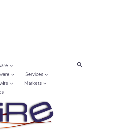
ware
ware
Services
wire
Markets
es