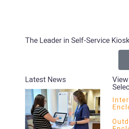
The Leader in Self-Service Ki
Latest News
View
Sele
Inte
Encl
Outd
Encl