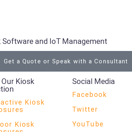
osk Software and IoT Management
Get a Quote or Speak with a Consultant
 Our Kiosk
Social Media
ction
Facebook
ractive Kiosk
Twitter
osures
YouTube
oor Kiosk
osures