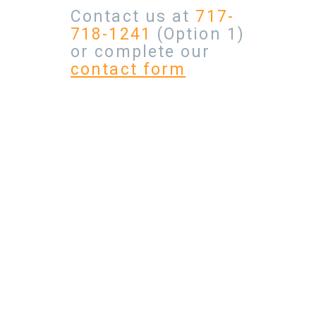
Contact us at
717-
718-1241
(Option 1)
or complete our
contact form