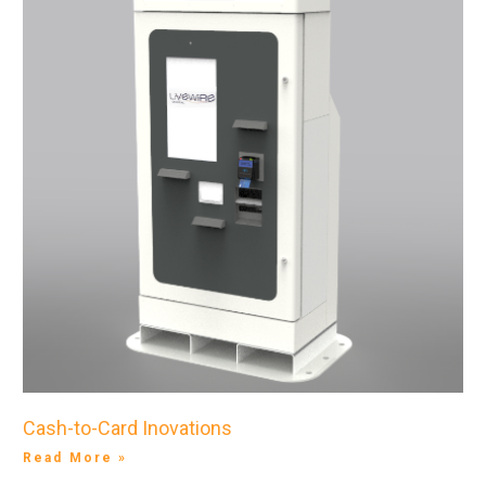
Cash-to-Card Inovations
Read More »