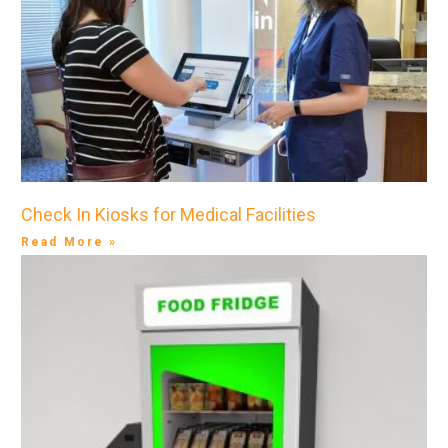
Check In Kiosks for Medical Facilities
Read More »