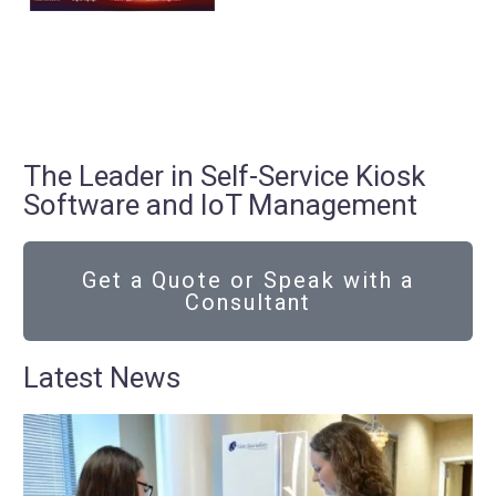
The Leader in Self-Service Kiosk
Software and IoT Management
Get a Quote or Speak with a
Consultant
Latest News