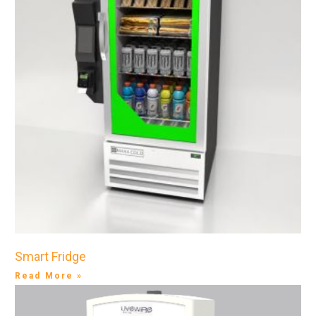
Smart Fridge
Read More »