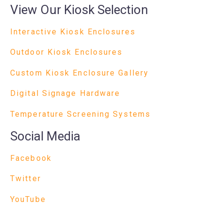
View Our Kiosk Selection
Interactive Kiosk Enclosures
Outdoor Kiosk Enclosures
Custom Kiosk Enclosure Gallery
Digital Signage Hardware
Temperature Screening Systems
Social Media
Facebook
Twitter
YouTube