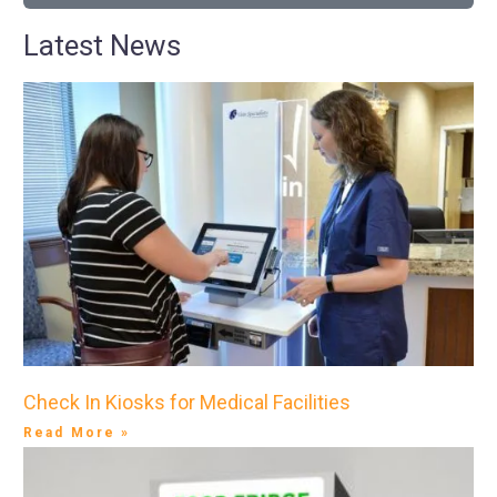
Latest News
Check In Kiosks for Medical Facilities
Read More »