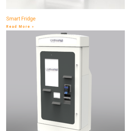
Smart Fridge
Read More »