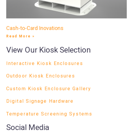
Cash-to-Card Inovations
Read More »
View Our Kiosk Selection
Interactive Kiosk Enclosures
Outdoor Kiosk Enclosures
Custom Kiosk Enclosure Gallery
Digital Signage Hardware
Temperature Screening Systems
Social Media