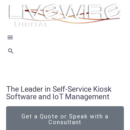
The Leader in Self-Service Kiosk
Software and IoT Management
Get a Quote or Speak with a
Consultant