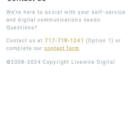
We’re here to assist with your self-service
and digital communications needs.
Questions?
Contact us at
717-718-1241
(Option 1) or
complete our
contact form
©2008-2024 Copyright Livewire Digital