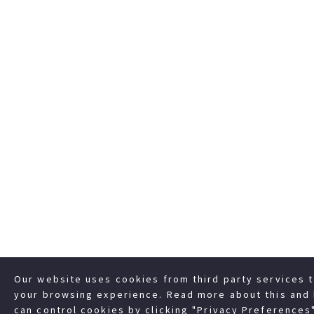
Our website uses cookies from third party services 
your browsing experience. Read more about this and
can control cookies by clicking "Privacy Preferences"