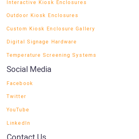
Interactive Kiosk Enclosures
Outdoor Kiosk Enclosures
Custom Kiosk Enclosure Gallery
Digital Signage Hardware
Temperature Screening Systems
Social Media
Facebook
Twitter
YouTube
LinkedIn
Contact Us