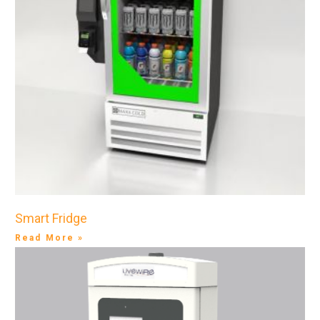
Smart Fridge
Read More »