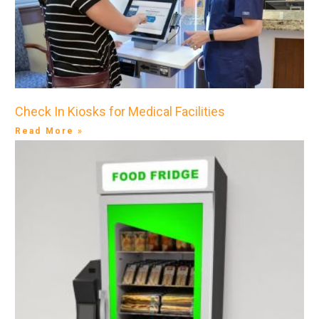
Check In Kiosks for Medical Facilities
Read More »