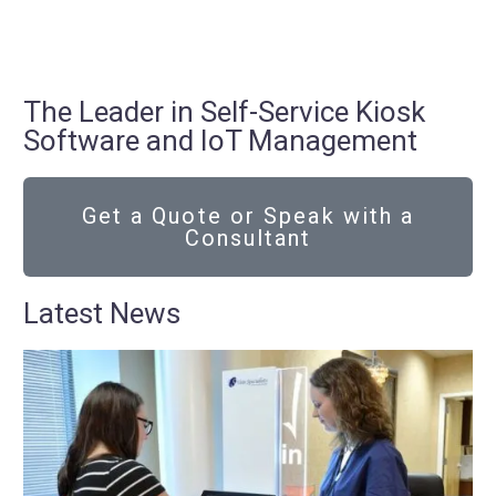
The Leader in Self-Service Kiosk
Software and IoT Management
Get a Quote or Speak with a
Consultant
Latest News