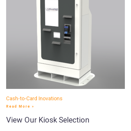
Cash-to-Card Inovations
Read More »
View Our Kiosk Selection