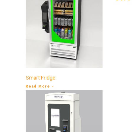
Smart Fridge
Read More »