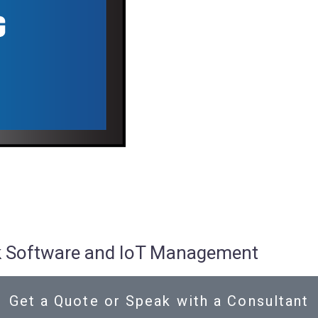
osk Software and IoT Management
Get a Quote or Speak with a Consultant