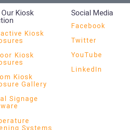
 Our Kiosk
Social Media
ction
Facebook
ractive Kiosk
Twitter
osures
YouTube
oor Kiosk
osures
LinkedIn
om Kiosk
osure Gallery
tal Signage
dware
erature
ening Systems