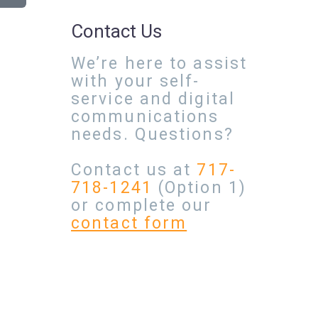
Contact Us
We’re here to assist
with your self-
service and digital
communications
needs. Questions?
Contact us at
717-
718-1241
(Option 1)
or complete our
contact form