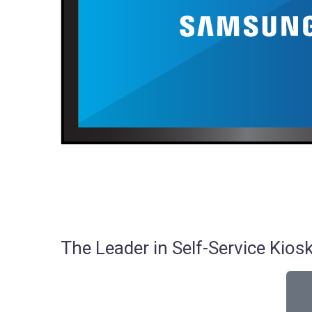
The Leader in Self-Service Ki