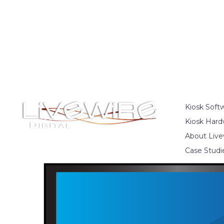
Kiosk Soft
Kiosk Hard
About Live
Case Studi