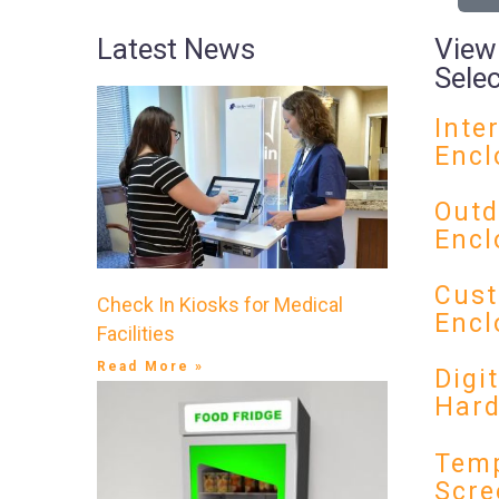
Latest News
View
Sele
Inte
Encl
Outd
Encl
Cust
Check In Kiosks for Medical
Encl
Facilities
Read More »
Digi
Har
Temp
Scre