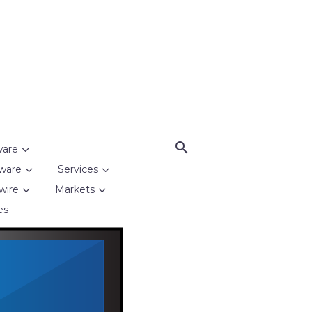
ware
ware
Services
wire
Markets
es