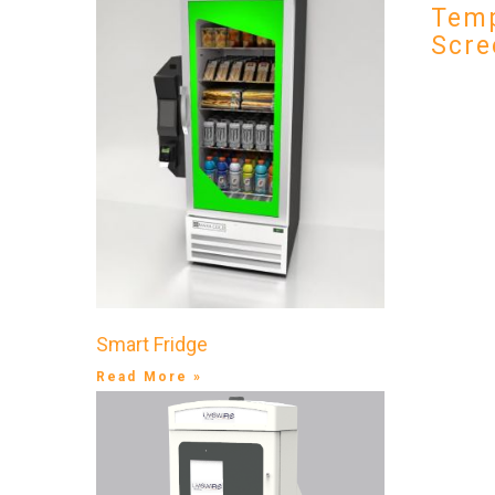
Temp
Scre
Smart Fridge
Read More »