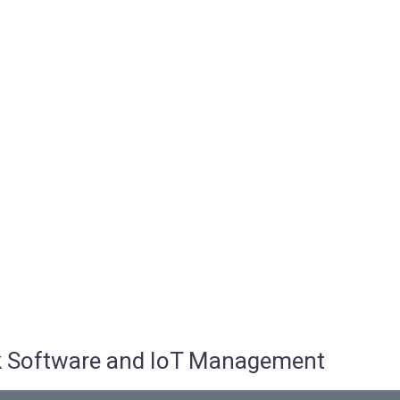
osk Software and IoT Management