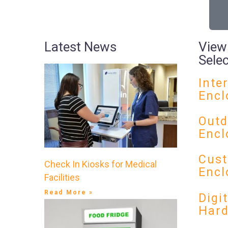
Latest News
View
Sele
Inte
Encl
Outd
Encl
Cust
Check In Kiosks for Medical
Encl
Facilities
Read More »
Digi
Har