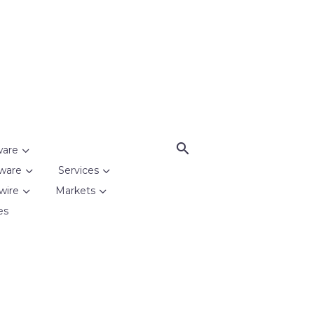
ware
ware
Services
wire
Markets
es