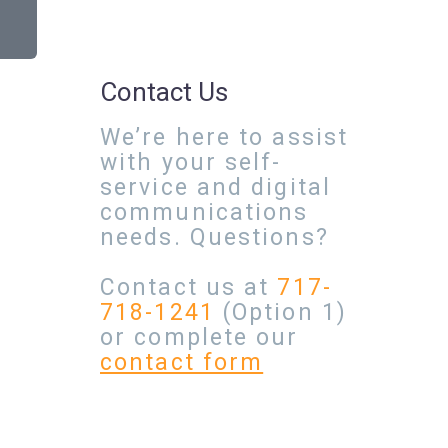
Contact Us
We’re here to assist
with your self-
service and digital
communications
needs. Questions?
Contact us at
717-
718-1241
(Option 1)
or complete our
contact form