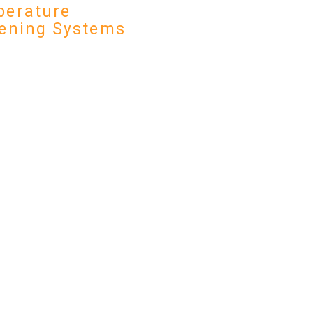
erature
ening Systems