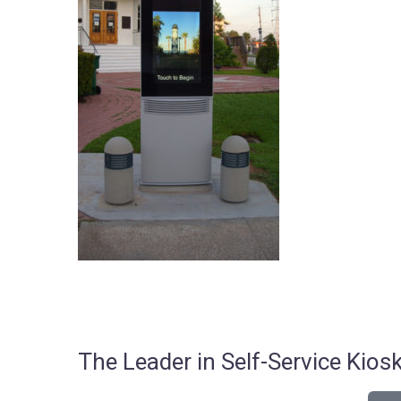
The Leader in Self-Service Ki