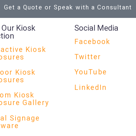
Get a Quote or Speak with a Consultant
 Our Kiosk
Social Media
ction
Facebook
ractive Kiosk
Twitter
osures
YouTube
oor Kiosk
osures
LinkedIn
om Kiosk
osure Gallery
tal Signage
dware