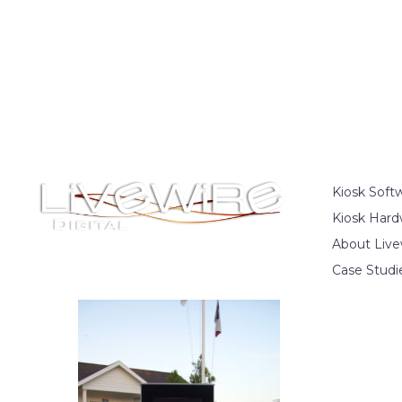
Kiosk Soft
Kiosk Hard
About Live
Case Studi