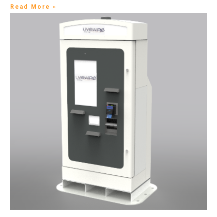
Read More »