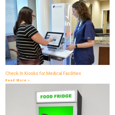
Check In Kiosks for Medical Facilities
Read More »