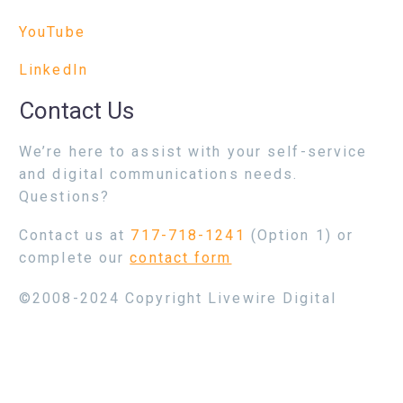
YouTube
LinkedIn
Contact Us
We’re here to assist with your self-service
and digital communications needs.
Questions?
Contact us at
717-718-1241
(Option 1) or
complete our
contact form
©2008-2024 Copyright Livewire Digital