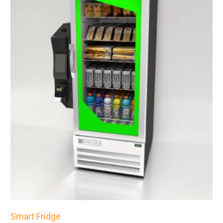
Smart Fridge