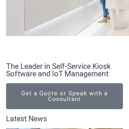
The Leader in Self-Service Kiosk
Software and IoT Management
Get a Quote or Speak with a
Consultant
Latest News