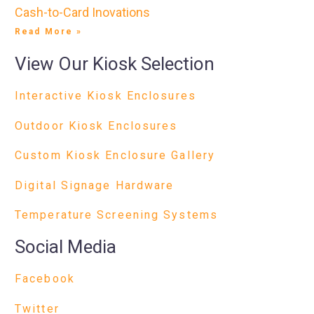
Cash-to-Card Inovations
Read More »
View Our Kiosk Selection
Interactive Kiosk Enclosures
Outdoor Kiosk Enclosures
Custom Kiosk Enclosure Gallery
Digital Signage Hardware
Temperature Screening Systems
Social Media
Facebook
Twitter