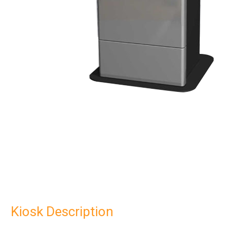
Kiosk Description