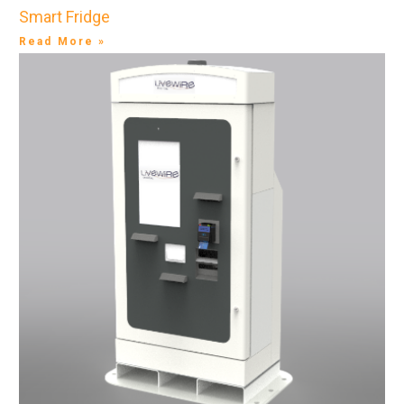
Smart Fridge
Read More »