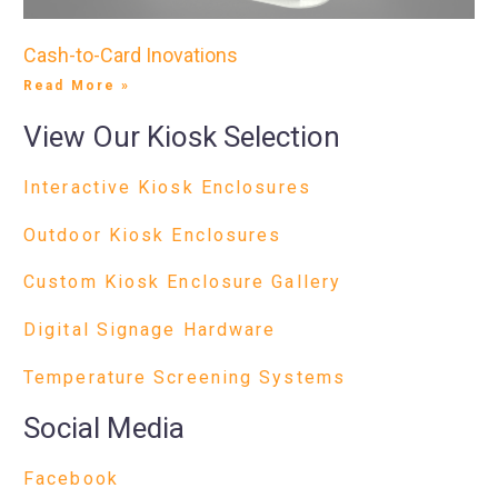
Cash-to-Card Inovations
Read More »
View Our Kiosk Selection
Interactive Kiosk Enclosures
Outdoor Kiosk Enclosures
Custom Kiosk Enclosure Gallery
Digital Signage Hardware
Temperature Screening Systems
Social Media
Facebook