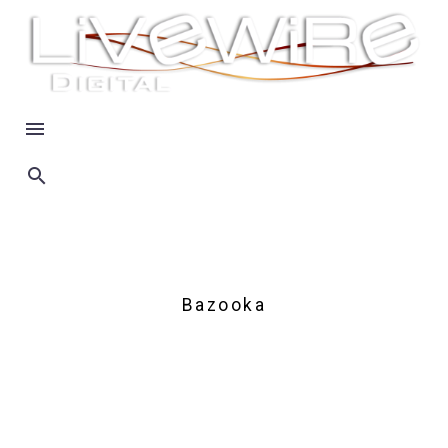
Bazooka