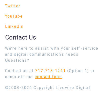
Twitter
YouTube
LinkedIn
Contact Us
We’re here to assist with your self-service
and digital communications needs.
Questions?
Contact us at
717-718-1241
(Option 1) or
complete our
contact form
©2008-2024 Copyright Livewire Digital