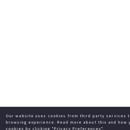
Our website uses cookies from third party services 
browsing experience. Read more about this and how 
cookies by clicking "Privacy Preferences".