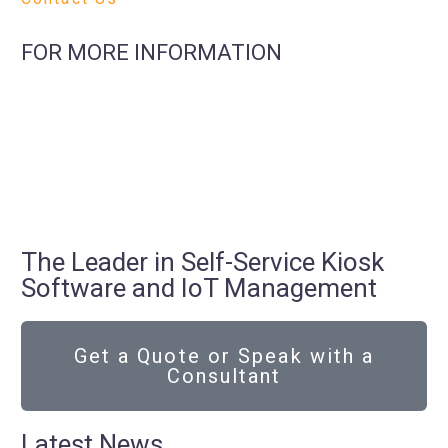
FOR MORE INFORMATION
The Leader in Self-Service Kiosk
Software and IoT Management
Get a Quote or Speak with a
Consultant
Latest News