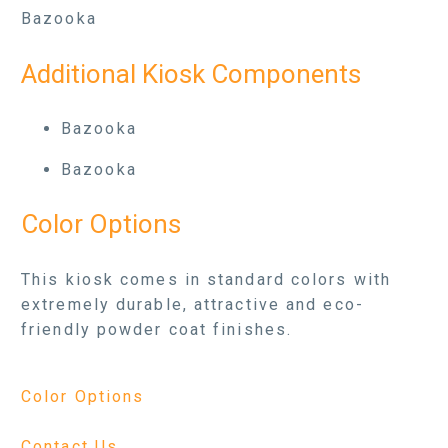
Bazooka
Additional Kiosk Components
Bazooka
Bazooka
Color Options
This kiosk comes in standard colors with
extremely durable, attractive and eco-
friendly powder coat finishes.
Color Options
Contact Us