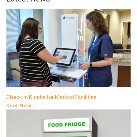
Check In Kiosks for Medical Facilities
Read More »