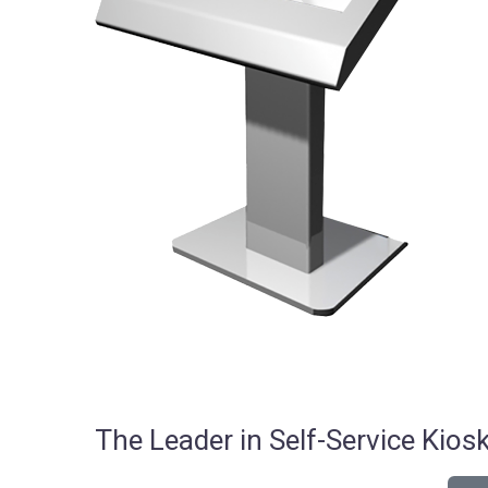
The Leader in Self-Service Ki