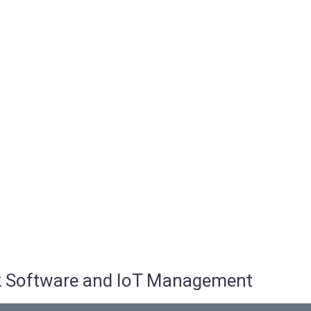
osk Software and IoT Management