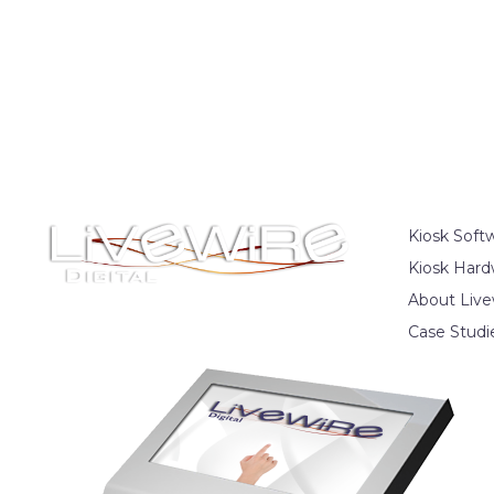
Kiosk Soft
Kiosk Hard
About Live
Case Studi