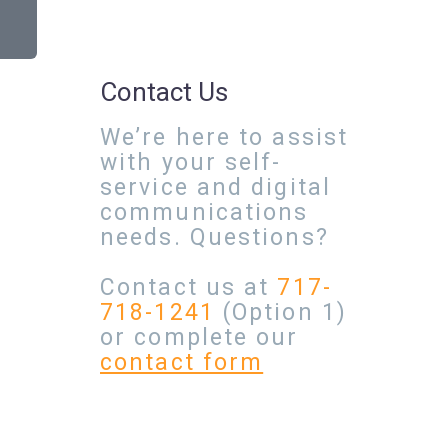
Contact Us
We’re here to assist
with your self-
service and digital
communications
needs. Questions?
Contact us at
717-
718-1241
(Option 1)
or complete our
contact form