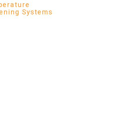
erature
ening Systems