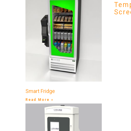
Temp
Scre
Smart Fridge
Read More »