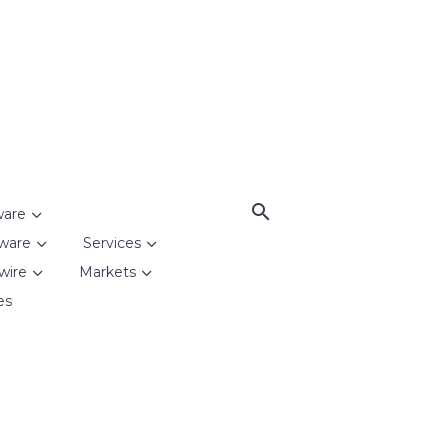
ware
ware
Services
wire
Markets
es