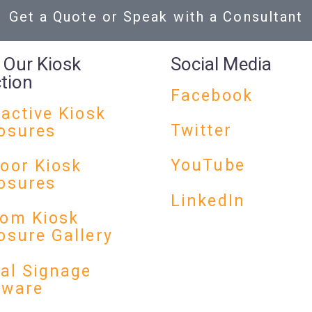
Get a Quote or Speak with a Consultant
 Our Kiosk
Social Media
ction
Facebook
ractive Kiosk
Twitter
osures
YouTube
oor Kiosk
osures
LinkedIn
om Kiosk
osure Gallery
tal Signage
dware