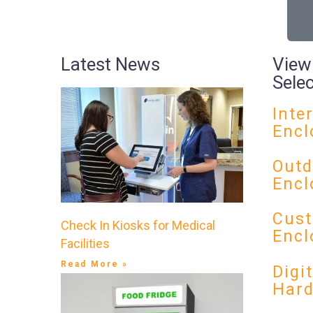
Latest News
View
Sele
Inte
Encl
Outd
Encl
Cust
Check In Kiosks for Medical
Encl
Facilities
Read More »
Digi
Har