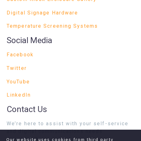
Digital Signage Hardware
Temperature Screening Systems
Social Media
Facebook
Twitter
YouTube
LinkedIn
Contact Us
We’re here to assist with your self-service
and digital communications needs.
Questions?
Our website uses cookies from third party