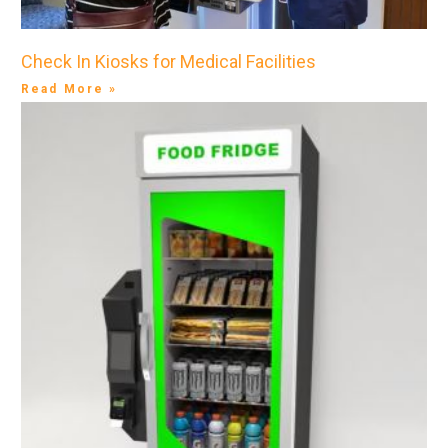
Check In Kiosks for Medical Facilities
Read More »