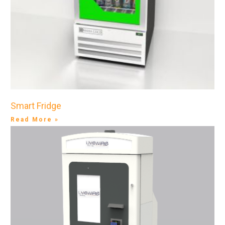
Smart Fridge
Read More »