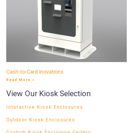
Cash-to-Card Inovations
Read More »
View Our Kiosk Selection
Interactive Kiosk Enclosures
Outdoor Kiosk Enclosures
Custom Kiosk Enclosure Gallery