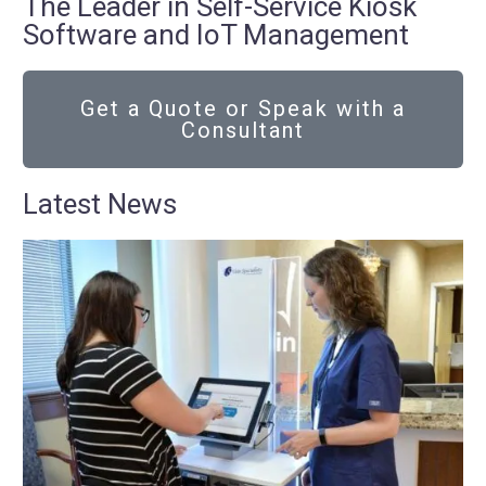
The Leader in Self-Service Kiosk
Software and IoT Management
Get a Quote or Speak with a
Consultant
Latest News