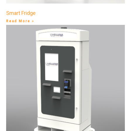
Smart Fridge
Read More »