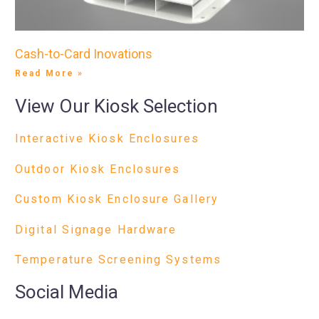
Cash-to-Card Inovations
Read More »
View Our Kiosk Selection
Interactive Kiosk Enclosures
Outdoor Kiosk Enclosures
Custom Kiosk Enclosure Gallery
Digital Signage Hardware
Temperature Screening Systems
Social Media