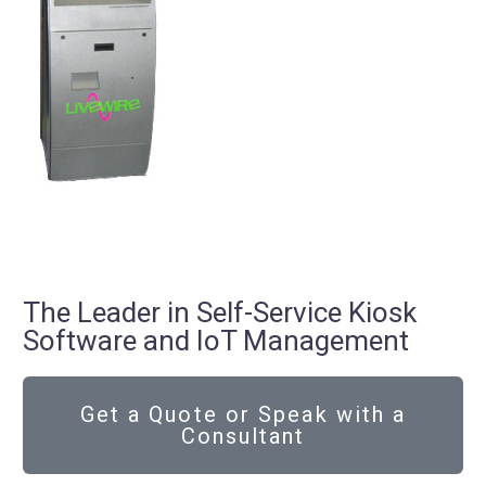
The Leader in Self-Service Kiosk
Software and IoT Management
Get a Quote or Speak with a
Consultant