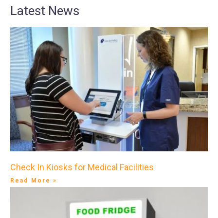
Latest News
Check In Kiosks for Medical Facilities
Read More »