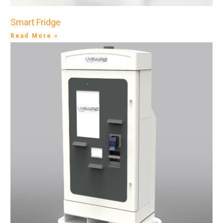
Smart Fridge
Read More »