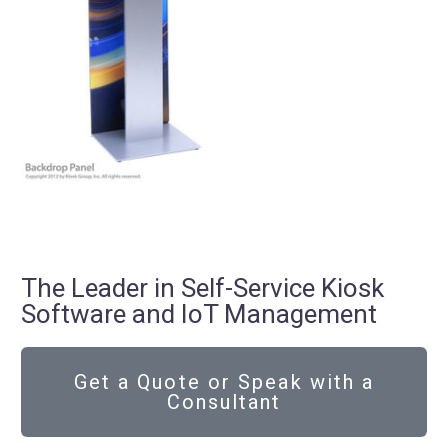
The Leader in Self-Service Kiosk
Software and IoT Management
Get a Quote or Speak with a
Consultant