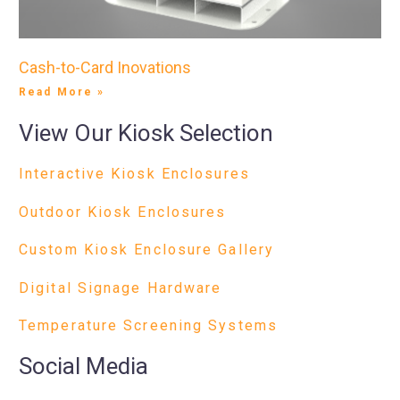
Cash-to-Card Inovations
Read More »
View Our Kiosk Selection
Interactive Kiosk Enclosures
Outdoor Kiosk Enclosures
Custom Kiosk Enclosure Gallery
Digital Signage Hardware
Temperature Screening Systems
Social Media