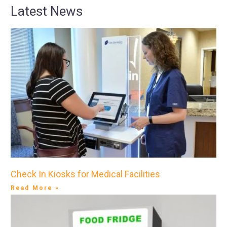
Latest News
Check In Kiosks for Medical Facilities
Read More »