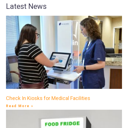
Latest News
Check In Kiosks for Medical Facilities
Read More »