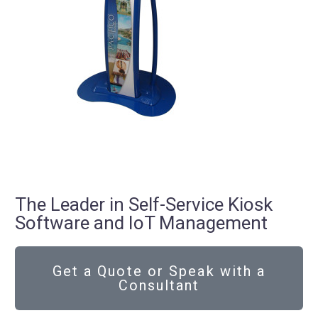
The Leader in Self-Service Kiosk
Software and IoT Management
Get a Quote or Speak with a
Consultant