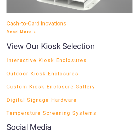
Cash-to-Card Inovations
Read More »
View Our Kiosk Selection
Interactive Kiosk Enclosures
Outdoor Kiosk Enclosures
Custom Kiosk Enclosure Gallery
Digital Signage Hardware
Temperature Screening Systems
Social Media