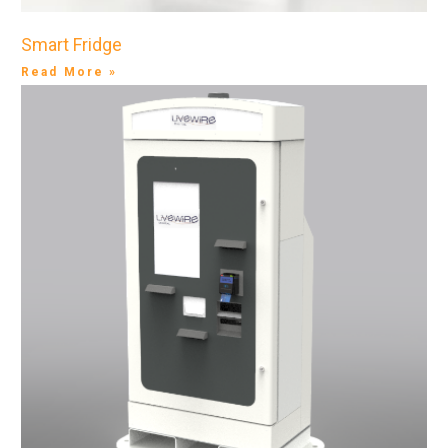
Smart Fridge
Read More »